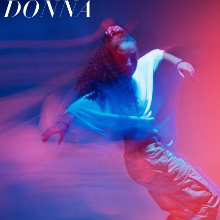
H DONNA