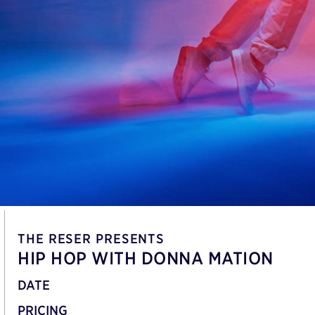
THE RESER PRESENTS
HIP HOP WITH DONNA MATION
DATE
PRICING