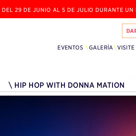
 DEL 29 DE JUNIO AL 5 DE JULIO DURANTE U
DA
EVENTOS
GALERÍA
VISITE
\
HIP HOP WITH DONNA MATION