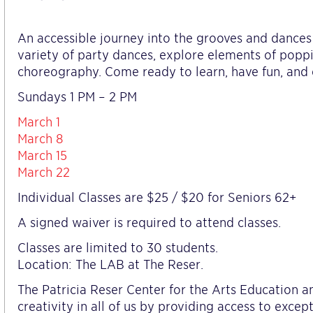
An accessible journey into the grooves and dances of
variety of party dances, explore elements of poppin
choreography. Come ready to learn, have fun, and 
Sundays 1 PM – 2 PM
March 1
March 8
March 15
March 22
Individual Classes are $25 / $20 for Seniors 62+
A signed waiver is required to attend classes.
Classes are limited to 30 students.
Location: The LAB at The Reser.
The Patricia Reser Center for the Arts Education
creativity in all of us by providing access to excep