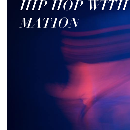
HIP HOP WIT
MATION