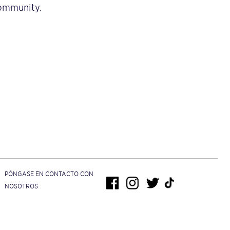
community.
PÓNGASE EN CONTACTO CON
NOSOTROS