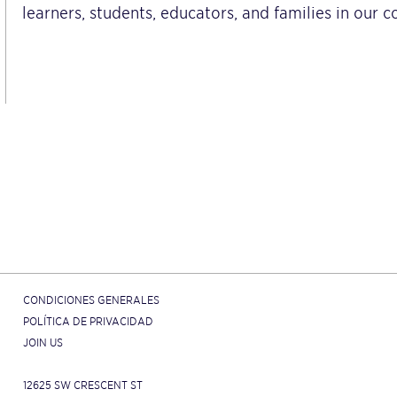
learners, students, educators, and families in our 
CONDICIONES GENERALES
POLÍTICA DE PRIVACIDAD
JOIN US
12625 SW CRESCENT ST