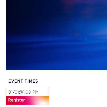
EVENT TIMES
01/01@1:00 PM
Register