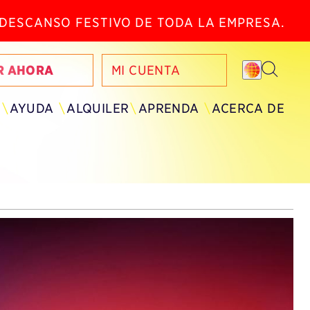
N DESCANSO FESTIVO DE TODA LA EMPRESA.
R AHORA
MI CUENTA
AYUDA
ALQUILER
APRENDA
ACERCA DE