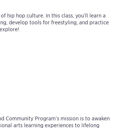
 hip hop culture. In this class, you’ll learn a
g, develop tools for freestyling, and practice
explore!
 and Community Program’s mission is to awaken
tional arts learning experiences to lifelong