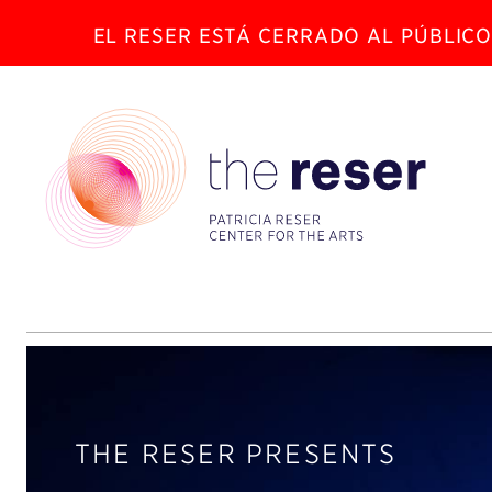
EL RESER ESTÁ CERRADO AL PÚBLICO
THE RESER PRESENTS