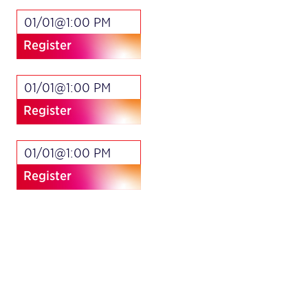
01/01@1:00 PM
Register
01/01@1:00 PM
Register
01/01@1:00 PM
Register