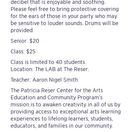
decibel that is enjoyable and soothing.
Please feel free to bring protective covering
for the ears of those in your party who may
be sensitive to louder sounds. Drums will be
provided.
Senior: $20
Class: $25
Class is limited to 40 students.
Location: The LAB at The Reser.
Teacher: Aaron Nigel Smith
The Patricia Reser Center for the Arts
Education and Community Program’s
mission is to awaken creativity in all of us by
providing access to exceptional arts learning
experiences to lifelong learners, students,
educators, and families in our community.