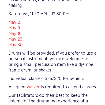
Making.
Saturdays, 11:30 AM – 12:30 PM
May 2
May 9
May 16
May 23
May 30
Drums will be provided. If you prefer to use a
personal instrument, you are welcome to
bring a small percussion item like a djembe,
frame drum, or shaker.
Individual classes: $25/
$20 for Seniors
A signed
waiver
is required to attend classes.
Our facilitators do their best to keep the
volume of the drumming experience at a