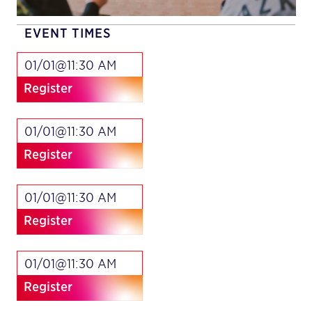
EVENT TIMES
01/01@11:30 AM
Register
01/01@11:30 AM
Register
01/01@11:30 AM
Register
01/01@11:30 AM
Register