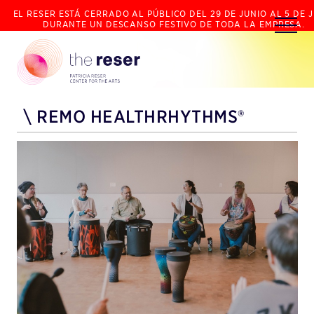
EL RESER ESTÁ CERRADO AL PÚBLICO DEL 29 DE JUNIO AL 5 DE J
DURANTE UN DESCANSO FESTIVO DE TODA LA EMPRESA.
\
REMO HEALTHRHYTHMS®