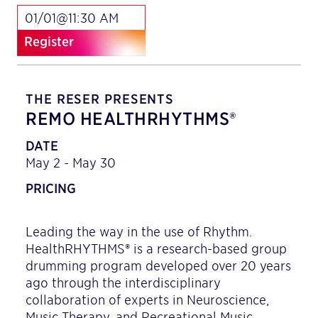
01/01@11:30 AM
Register
THE RESER PRESENTS
REMO HEALTHRHYTHMS®
DATE
May 2 - May 30
PRICING
Leading the way in the use of Rhythm.
HealthRHYTHMS® is a research-based group
drumming program developed over 20 years
ago through the interdisciplinary
collaboration of experts in Neuroscience,
Music Therapy, and Recreational Music