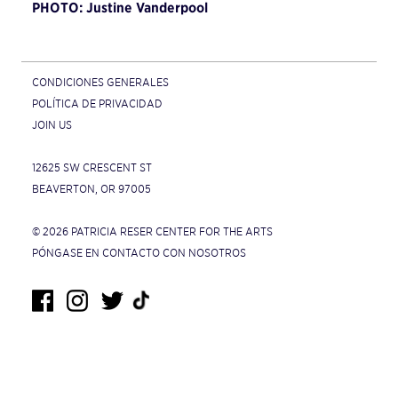
PHOTO: Justine Vanderpool
CONDICIONES GENERALES
POLÍTICA DE PRIVACIDAD
JOIN US
12625 SW CRESCENT ST
BEAVERTON, OR 97005
© 2026 PATRICIA RESER CENTER FOR THE ARTS
PÓNGASE EN CONTACTO CON NOSOTROS