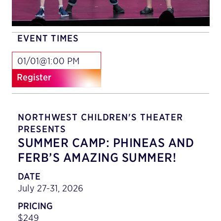
EVENT TIMES
01/01@1:00 PM
Register
NORTHWEST CHILDREN'S THEATER
PRESENTS
SUMMER CAMP: PHINEAS AND
FERB’S AMAZING SUMMER!
DATE
July 27-31, 2026
PRICING
$249