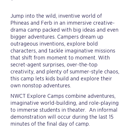
Jump into the wild, inventive world of
Phineas and Ferb in an immersive creative-
drama camp packed with big ideas and even
bigger adventures. Campers dream up
outrageous inventions, explore bold
characters, and tackle imaginative missions
that shift from moment to moment. With
secret-agent surprises, over-the-top
creativity, and plenty of summer-style chaos,
this camp lets kids build and explore their
own nonstop adventures.
NWCT Explore Camps combine adventures,
imaginative world-building, and role-playing
to immerse students in theater. An informal
demonstration will occur during the last 15
minutes of the final day of camp.