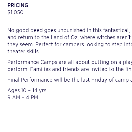
PRICING
$1,050
No good deed goes unpunished in this fantastical,
and return to the Land of Oz, where witches aren’
they seem. Perfect for campers looking to step int
theater skills.
Performance Camps are all about putting on a play
perform. Families and friends are invited to the fi
Final Performance will be the last Friday of camp 
Ages 10 – 14 yrs
9 AM – 4 PM