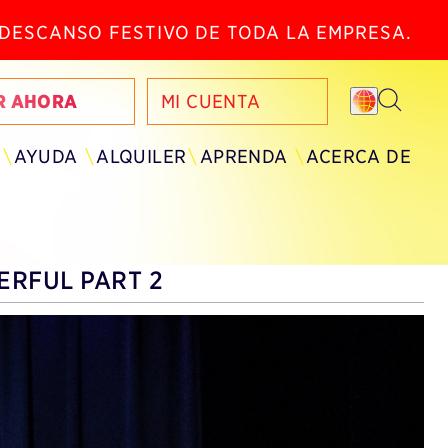
N DESCANSO FESTIVO DE TODA LA EMPRESA.
R AHORA
MI CUENTA
AYUDA
ALQUILER
APRENDA
ACERCA DE
RFUL PART 2