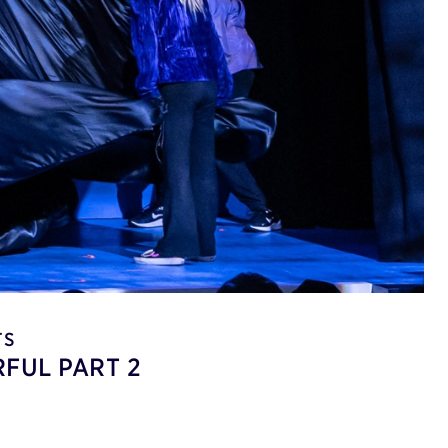
TS
FUL PART 2