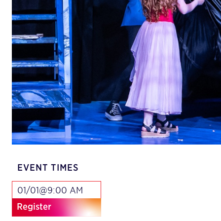
EVENT TIMES
01/01@9:00 AM
Register