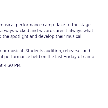
 musical performance camp. Take to the stage
t always wicked and wizards aren’t always what
o the spotlight and develop their musical
 or musical. Students audition, rehearse, and
nal performance held on the last Friday of camp.
at 4:30 PM.