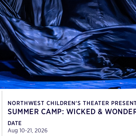
NORTHWEST CHILDREN'S THEATER PRESEN
SUMMER CAMP: WICKED & WONDER
DATE
Aug 10-21, 2026