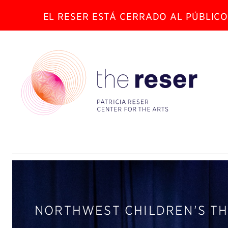
EL RESER ESTÁ CERRADO AL PÚBLICO
NORTHWEST CHILDREN'S T