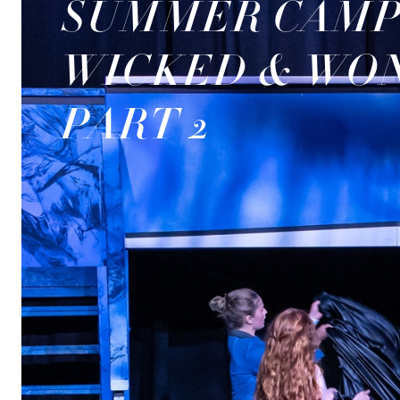
SUMMER CAMP
WICKED & WO
PART 2