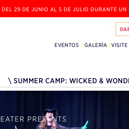
 DEL 29 DE JUNIO AL 5 DE JULIO DURANTE U
DA
EVENTOS
GALERÍA
VISITE
\
SUMMER CAMP: WICKED & WONDE
HEATER PRESENTS