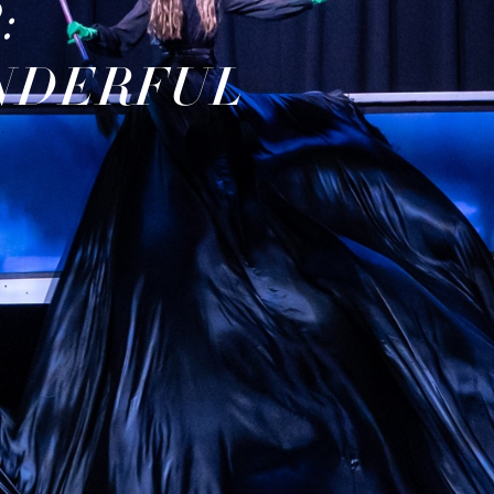
:
NDERFUL