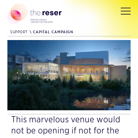
SUPPORT
\
CAPITAL CAMPAIGN
This marvelous venue would
not be opening if not for the