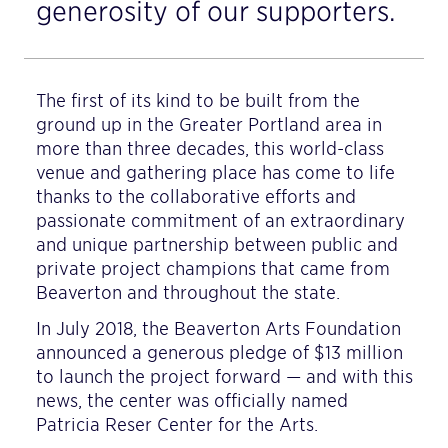
generosity of our supporters.
The first of its kind to be built from the
ground up in the Greater Portland area in
more than three decades, this world-class
venue and gathering place has come to life
thanks to the collaborative efforts and
passionate commitment of an extraordinary
and unique partnership between public and
private project champions that came from
Beaverton and throughout the state.
In July 2018, the Beaverton Arts Foundation
announced a generous pledge of $13 million
to launch the project forward — and with this
news, the center was officially named
Patricia Reser Center for the Arts.