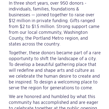
In three short years, over 950 donors -
individuals, families, foundations &
businesses — joined together to raise over
$12 million in private funding. Gifts ranged
from $2 to $1.5 million. Strong support came
from our local community, Washington
County, the Portland Metro region, and
states across the country.
Together, these donors became part of a rare
opportunity to shift the landscape of a city.
To develop a beautiful gathering place that
will redefine and shape arts and culture as
we celebrate the human desire to create and
be inspired. To design a welcoming place to
serve the region for generations to come.
We are honored and humbled by what this
community has accomplished and are eager
to celebrate together at the public opening