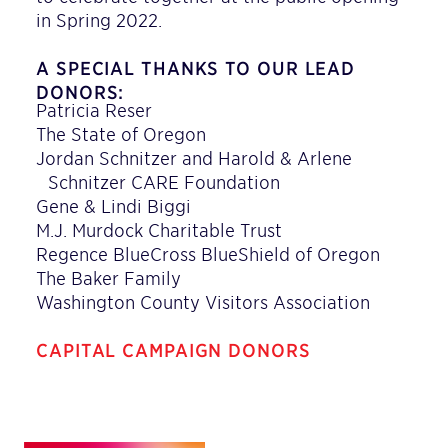
in Spring 2022.
A SPECIAL THANKS TO OUR LEAD
DONORS:
Patricia Reser
The State of Oregon
Jordan Schnitzer and Harold & Arlene
Schnitzer CARE Foundation
Gene & Lindi Biggi
M.J. Murdock Charitable Trust
Regence BlueCross BlueShield of Oregon
The Baker Family
Washington County Visitors Association
CAPITAL CAMPAIGN DONORS