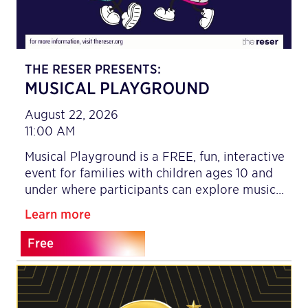
THE RESER PRESENTS:
MUSICAL PLAYGROUND
August 22, 2026
11:00 AM
Musical Playground is a FREE, fun, interactive
event for families with children ages 10 and
under where participants can explore music…
Learn more
Free