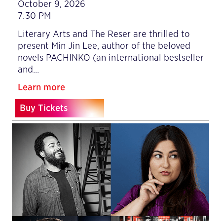
October 9, 2026
7:30 PM
Literary Arts and The Reser are thrilled to
present Min Jin Lee, author of the beloved
novels PACHINKO (an international bestseller
and…
Learn more
Buy Tickets