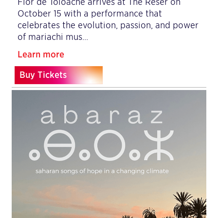
Flor de Toloache arrives at The Reser on
October 15 with a performance that
celebrates the evolution, passion, and power
of mariachi mus…
Learn more
Buy Tickets