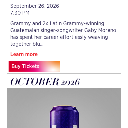
September 26, 2026
7:30 PM
Grammy and 2x Latin Grammy-winning
Guatemalan singer-songwriter Gaby Moreno
has spent her career effortlessly weaving
together blu…
Learn more
Buy Tickets
OCTOBER 2026