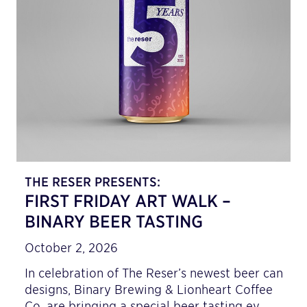
THE RESER PRESENTS:
FIRST FRIDAY ART WALK –
BINARY BEER TASTING
October 2, 2026
In celebration of The Reser’s newest beer can
designs, Binary Brewing & Lionheart Coffee
Co. are bringing a special beer tasting ev…