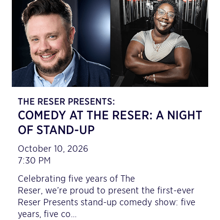
THE RESER PRESENTS:
COMEDY AT THE RESER: A NIGHT
OF STAND-UP
October 10, 2026
7:30 PM
Celebrating five years of The
Reser, we’re proud to present the first-ever
Reser Presents stand-up comedy show: five
years, five co…