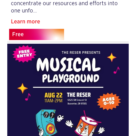
concentrate our resources and efforts into
one unfo…
Learn more
Free