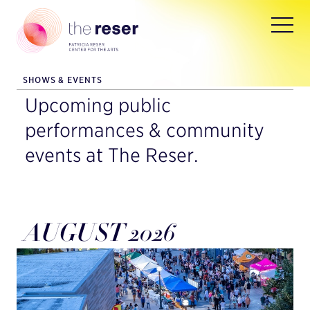
SHOWS & EVENTS
Upcoming public
performances & community
events at The Reser.
AUGUST 2026