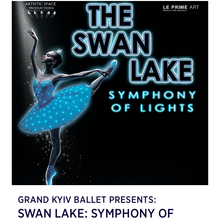
GRAND KYIV BALLET PRESENTS:
SWAN LAKE: SYMPHONY OF