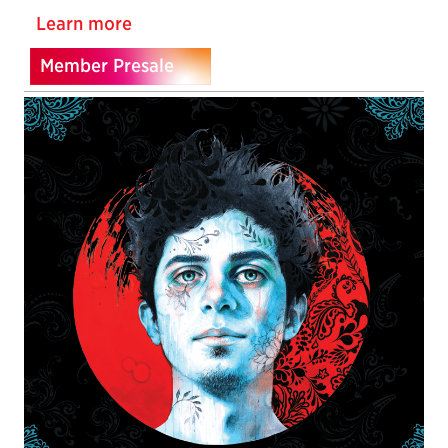
Learn more
Member Presale