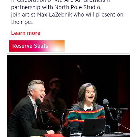
partnership with North Pole Studio,
join artist Max LaZebnik who will present on
their pe…
Learn more
Reserve Seats