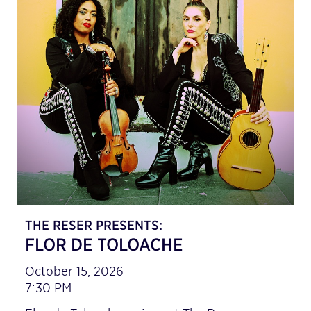
THE RESER PRESENTS:
FLOR DE TOLOACHE
October 15, 2026
7:30 PM