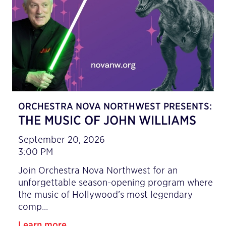
ORCHESTRA NOVA NORTHWEST PRESENTS:
THE MUSIC OF JOHN WILLIAMS
September 20, 2026
3:00 PM
Join Orchestra Nova Northwest for an
unforgettable season-opening program where
the music of Hollywood’s most legendary
comp…
Learn more