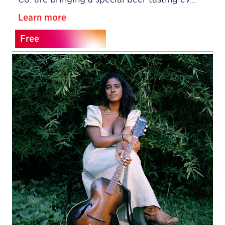
Learn more
Free