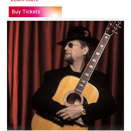
Buy Tickets