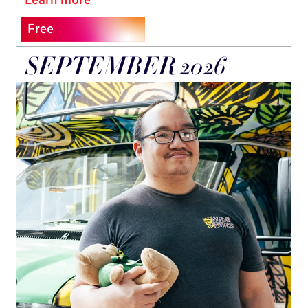
Free
SEPTEMBER 2026