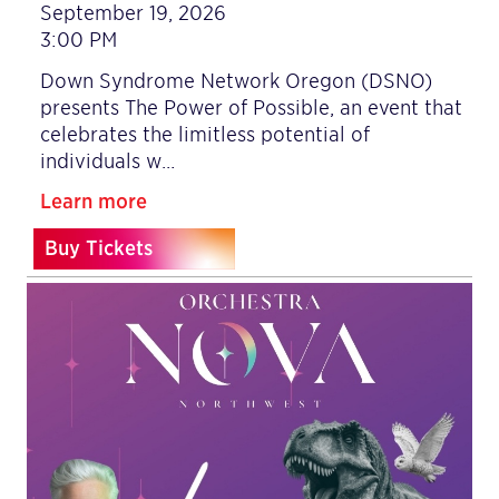
September 19, 2026
3:00 PM
Down Syndrome Network Oregon (DSNO)
presents The Power of Possible, an event that
celebrates the limitless potential of
individuals w…
Learn more
Buy Tickets