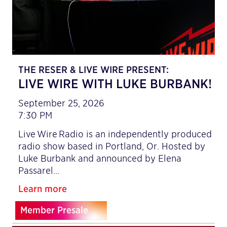
THE RESER & LIVE WIRE PRESENT:
LIVE WIRE WITH LUKE BURBANK!
September 25, 2026
7:30 PM
Live Wire Radio is an independently produced
radio show based in Portland, Or. Hosted by
Luke Burbank and announced by Elena
Passarel…
Learn more
Member Presale