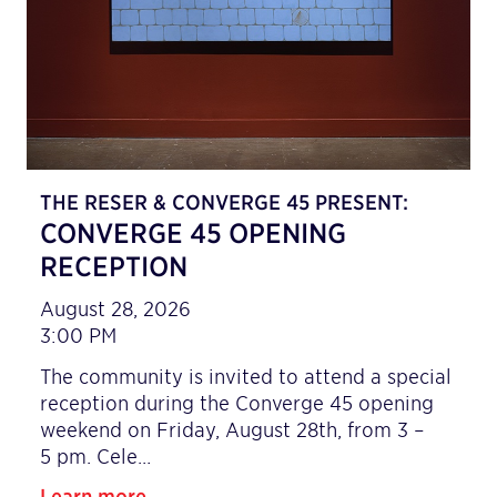
THE RESER & CONVERGE 45 PRESENT:
CONVERGE 45 OPENING
RECEPTION
August 28, 2026
3:00 PM
The community is invited to attend a special
reception during the Converge 45 opening
weekend on Friday, August 28th, from 3 –
5 pm. Cele…
Learn more