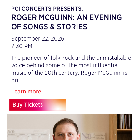
PCI CONCERTS PRESENTS:
ROGER MCGUINN: AN EVENING
OF SONGS & STORIES
September 22, 2026
7:30 PM
The pioneer of folk-rock and the unmistakable
voice behind some of the most influential
music of the 20th century, Roger McGuinn, is
bri…
Learn more
Buy Tickets