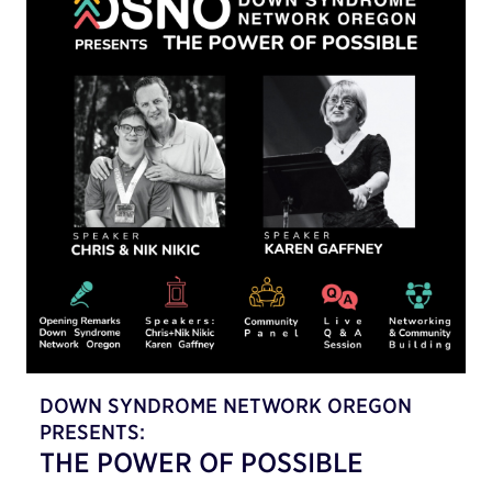
DOWN SYNDROME NETWORK OREGON
PRESENTS:
THE POWER OF POSSIBLE