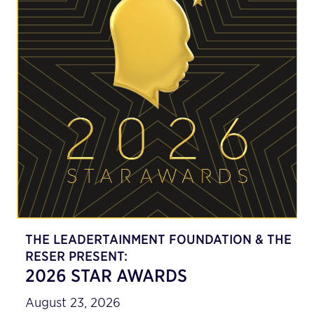
THE LEADERTAINMENT FOUNDATION & THE
RESER PRESENT:
2026 STAR AWARDS
August 23, 2026