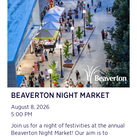
BEAVERTON NIGHT MARKET
August 8, 2026
5:00 PM
Join us for a night of festivities at the annual
Beaverton Night Market! Our aim is to