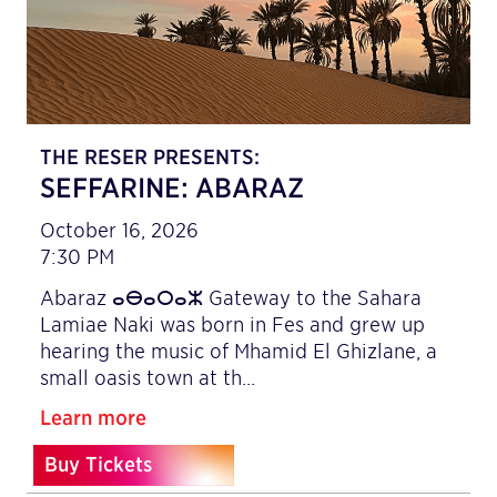
THE RESER PRESENTS:
SEFFARINE: ABARAZ
October 16, 2026
7:30 PM
Abaraz ⴰⴱⴰⵔⴰⵣ Gateway to the Sahara
Lamiae Naki was born in Fes and grew up
hearing the music of Mhamid El Ghizlane, a
small oasis town at th…
Learn more
Buy Tickets