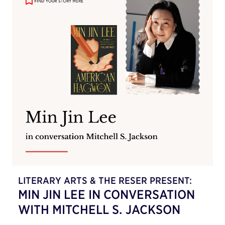
LITERARY ARTS & THE RESER PRESENT:
MIN JIN LEE IN CONVERSATION
WITH MITCHELL S. JACKSON