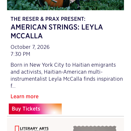
THE RESER & PRAX PRESENT:
AMERICAN STRINGS: LEYLA
MCCALLA
October 7, 2026
7:30 PM
Born in New York City to Haitian emigrants
and activists, Haitian-American multi-
instrumentalist Leyla McCalla finds inspiration
f…
Learn more
Buy Tickets