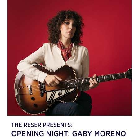
THE RESER PRESENTS:
OPENING NIGHT: GABY MORENO