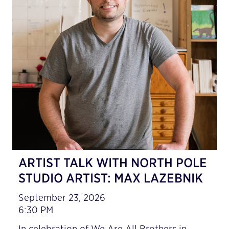
ARTIST TALK WITH NORTH POLE
STUDIO ARTIST: MAX LAZEBNIK
September 23, 2026
6:30 PM
In celebration of We Are All Brothers in