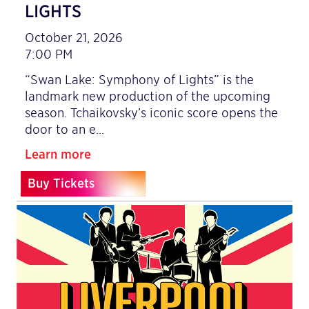
LIGHTS
October 21, 2026
7:00 PM
“Swan Lake: Symphony of Lights” is the
landmark new production of the upcoming
season. Tchaikovsky’s iconic score opens the
door to an e…
Learn more
Buy Tickets