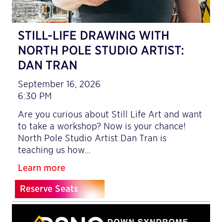
STILL-LIFE DRAWING WITH
NORTH POLE STUDIO ARTIST:
DAN TRAN
September 16, 2026
6:30 PM
Are you curious about Still Life Art and want
to take a workshop? Now is your chance!
North Pole Studio Artist Dan Tran is
teaching us how…
Learn more
Reserve Seats