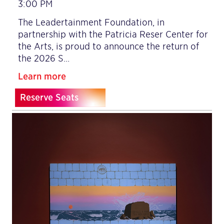
3:00 PM
The Leadertainment Foundation, in
partnership with the Patricia Reser Center for
the Arts, is proud to announce the return of
the 2026 S…
Learn more
Reserve Seats