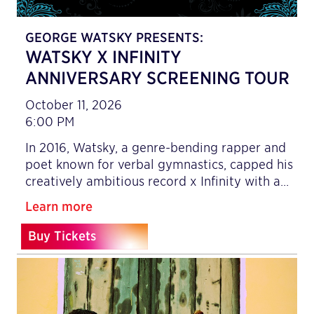
GEORGE WATSKY PRESENTS:
WATSKY X INFINITY
ANNIVERSARY SCREENING TOUR
October 11, 2026
6:00 PM
In 2016, Watsky, a genre-bending rapper and
poet known for verbal gymnastics, capped his
creatively ambitious record x Infinity with a…
Learn more
Buy Tickets