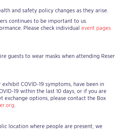
alth and safety policy changes as they arise.
teers continues to be important to us.
formance. Please check individual
event pages
ire guests to wear masks when attending Reser
or exhibit COVID-19 symptoms, have been in
D-19 within the last 10 days, or if you are
ket exchange options, please contact the Box
er.org
.
blic location where people are present; we