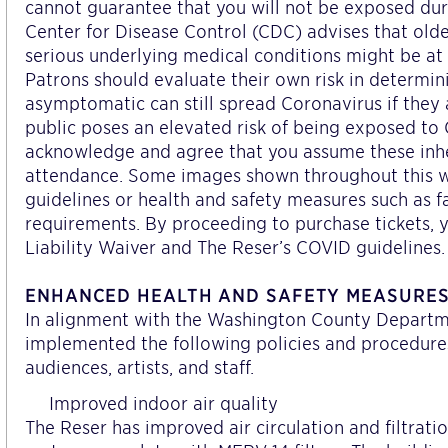
cannot guarantee that you will not be exposed du
Center for Disease Control (CDC) advises that old
serious underlying medical conditions might be at h
Patrons should evaluate their own risk in determi
asymptomatic can still spread Coronavirus if they 
public poses an elevated risk of being exposed to
acknowledge and agree that you assume these inhe
attendance. Some images shown throughout this we
guidelines or health and safety measures such as f
requirements. By proceeding to purchase tickets, y
Liability Waiver and The Reser’s COVID guidelines.
ENHANCED HEALTH AND SAFETY MEASURE
In alignment with the Washington County Departmen
implemented the following policies and procedures
audiences, artists, and staff.
Improved indoor air quality
The Reser has improved air circulation and filtrat