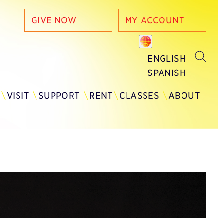
GIVE NOW
MY ACCOUNT
ENGLISH
SPANISH
Y
VISIT
SUPPORT
RENT
CLASSES
ABOUT