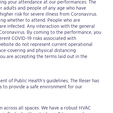
ring your attendance at our performances. The
er adults and people of any age who have
igher risk for severe illness from Coronavirus.
ning whether to attend. People who are
are infected. Any interaction with the general
 Coronavirus. By coming to the performance, you
rent COVID-19 risks associated with
bsite do not represent current operational
ace-covering and physical distancing
ou are accepting the terms laid out in the
S
t of Public Health’s guidelines, The Reser has
 to provide a safe environment for our
ion across all spaces. We have a robust HVAC