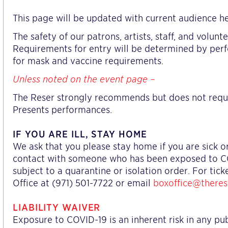
This page will be updated with current audience he
The safety of our patrons, artists, staff, and volun
Requirements for entry will be determined by per
for mask and vaccine requirements.
Unless noted on the event page –
The Reser strongly recommends but does not requ
Presents performances.
IF YOU ARE ILL, STAY HOME
We ask that you please stay home if you are sick 
contact with someone who has been exposed to COVI
subject to a quarantine or isolation order. For tic
Office at (971) 501-7722 or email
boxoffice@theres
LIABILITY WAIVER
Exposure to COVID-19 is an inherent risk in any pu