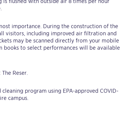
 is flushed with outside air 8 times per hour
.
utmost importance. During the construction of the
l visitors, including improved air filtration and
ickets may be scanned directly from your mobile
m books to select performances will be available
 The Reser.
 cleaning program using EPA-approved COVID-
tire campus.