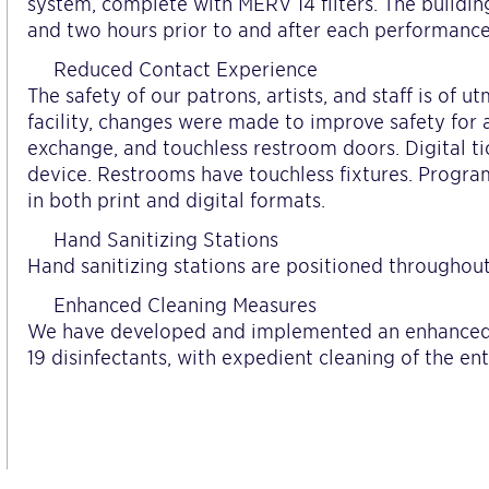
system, complete with MERV 14 filters. The building
and two hours prior to and after each performance
Reduced Contact Experience
The safety of our patrons, artists, and staff is of 
facility, changes were made to improve safety for al
exchange, and touchless restroom doors. Digital t
device. Restrooms have touchless fixtures. Progra
in both print and digital formats.
Hand Sanitizing Stations
Hand sanitizing stations are positioned throughout
Enhanced Cleaning Measures
We have developed and implemented an enhanced
19 disinfectants, with expedient cleaning of the en