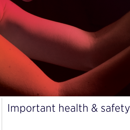
Important health & safety