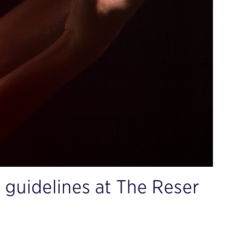
 guidelines at The Reser