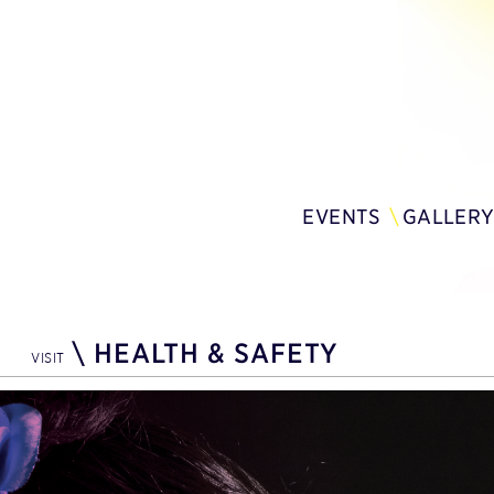
EVENTS
GALLER
\
HEALTH & SAFETY
VISIT