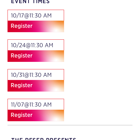
EVENT TIMES
10/17@11:30 AM
Register
10/24@11:30 AM
Register
10/31@11:30 AM
Register
11/07@11:30 AM
Register