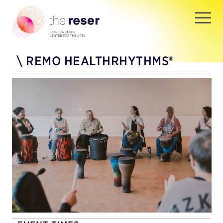
\
REMO HEALTHRHYTHMS®