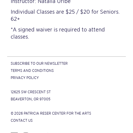
Instructor: Natalia Uribe
Individual Classes are $25 / $20 for Seniors.
62+
*A signed waiver is required to attend
classes.
SUBSCRIBE TO OUR NEWSLETTER
TERMS AND CONDITIONS
PRIVACY POLICY
12625 SW CRESCENT ST
BEAVERTON, OR 97005
© 2026 PATRICIA RESER CENTER FOR THE ARTS
CONTACT US