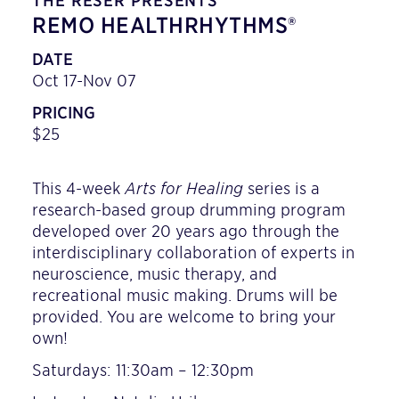
THE RESER PRESENTS
REMO HEALTHRHYTHMS®
DATE
Oct 17-Nov 07
PRICING
$25
This 4-week
Arts for Healing
series is a
research-based group drumming program
developed over 20 years ago through the
interdisciplinary collaboration of experts in
neuroscience, music therapy, and
recreational music making. Drums will be
provided. You are welcome to bring your
own!
Saturdays: 11:30am – 12:30pm