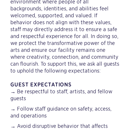
environment where people of all
backgrounds, identities, and abilities feel
welcomed, supported, and valued. If
behavior does not align with these values,
staff may directly address it to ensure a safe
and respectful experience for all. In doing so,
we protect the transformative power of the
arts and ensure our facility remains one
where creativity, connection, and community
can flourish. To support this, we ask all guests
to uphold the following expectations:
GUEST EXPECTATIONS
→ Be respectful to staff, artists, and fellow
guests
→ Follow staff guidance on safety, access,
and operations
→ Avoid disruptive behavior that affects