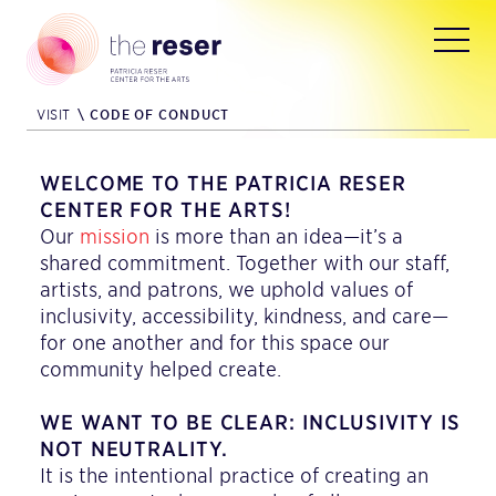
VISIT
\
CODE OF CONDUCT
WELCOME TO THE PATRICIA RESER
CENTER FOR THE ARTS!
Our
mission
is more than an idea—it’s a
shared commitment. Together with our staff,
artists, and patrons, we uphold values of
inclusivity, accessibility, kindness, and care—
for one another and for this space our
community helped create.
WE WANT TO BE CLEAR: INCLUSIVITY IS
NOT NEUTRALITY.
It is the intentional practice of creating an