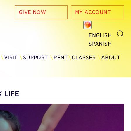
GIVE NOW
MY ACCOUNT
ENGLISH
SPANISH
Y
VISIT
SUPPORT
RENT
CLASSES
ABOUT
 LIFE