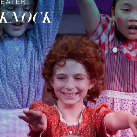
HEATER
 KNOCK