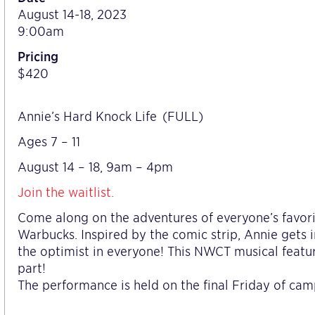
August 14-18, 2023
9:00am
Pricing
$420
Annie’s Hard Knock Life (FULL)
Ages 7 – 11
August 14 – 18, 9am – 4pm
Join the waitlist.
Come along on the adventures of everyone’s favor
Warbucks. Inspired by the comic strip, Annie gets i
the optimist in everyone! This NWCT musical featu
part!
The performance is held on the final Friday of camp