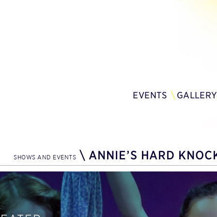
EVENTS
GALLER
\
ANNIE’S HARD KNOCK
SHOWS AND EVENTS