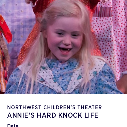
NORTHWEST CHILDREN'S THEATER
ANNIE’S HARD KNOCK LIFE
Date