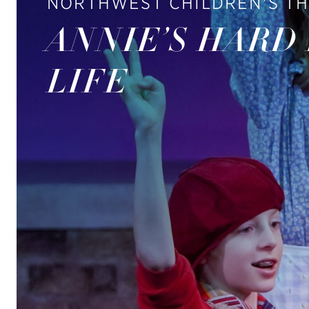
NORTHWEST CHILDREN'S T
ANNIE’S HARD
LIFE