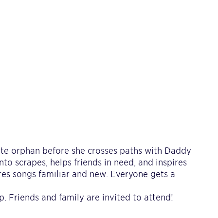
ite orphan before she crosses paths with Daddy
nto scrapes, helps friends in need, and inspires
res songs familiar and new. Everyone gets a
. Friends and family are invited to attend!