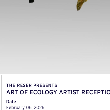
THE RESER PRESENTS
ART OF ECOLOGY ARTIST RECEPTIO
Date
February 06, 2026