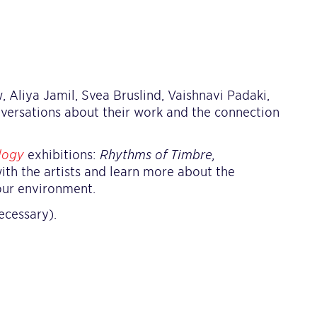
, Aliya Jamil, Svea Bruslind, Vaishnavi Padaki,
nversations about their work and the connection
logy
exhibitions:
Rhythms of Timbre,
with the artists and learn more about the
our environment.
ecessary).