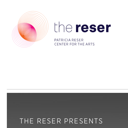
THE RESER PRESENTS