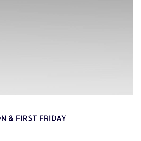
N & FIRST FRIDAY