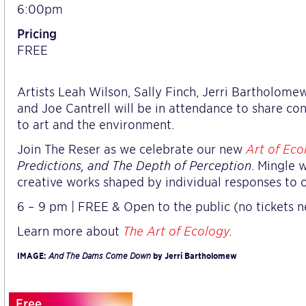
6:00pm
Pricing
FREE
Artists Leah Wilson, Sally Finch, Jerri Bartholomew
and Joe Cantrell will be in attendance to share co
to art and the environment.
Join The Reser as we celebrate our new
Art of Eco
Predictions, and The Depth of Perception
. Mingle 
creative works shaped by individual responses to 
6 – 9 pm | FREE & Open to the public (no tickets n
Learn more about
The Art of Ecology
.
IMAGE:
And The Dams Come Down
by Jerri Bartholomew
Free