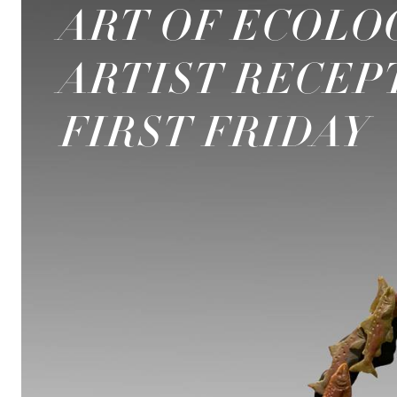
ART OF ECOLO
ARTIST RECEP
FIRST FRIDAY