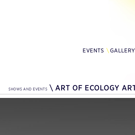
EVENTS
GALLER
\
ART OF ECOLOGY ART
SHOWS AND EVENTS