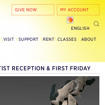
GIVE NOW
MY ACCOUNT
ENGLISH
Y
VISIT
SUPPORT
RENT
CLASSES
ABOUT
IST RECEPTION & FIRST FRIDAY