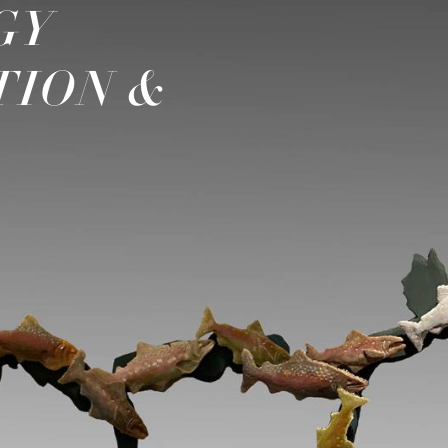
GY
TION &