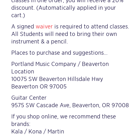
classes in one order, you will receive a 20%
discount. (Automatically applied in your
cart.)
A signed
waiver
is required to attend classes.
All Students will need to bring their own
instrument & a pencil.
Places to purchase and suggestions…
Portland Music Company / Beaverton
Location
10075 SW Beaverton Hillsdale Hwy
Beaverton OR 97005
Guitar Center
9575 SW Cascade Ave, Beaverton, OR 97008
If you shop online, we recommend these
brands:
Kala / Kona / Martin