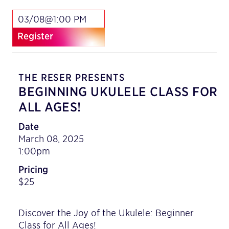
03/08@1:00 PM
Register
THE RESER PRESENTS
BEGINNING UKULELE CLASS FOR
ALL AGES!
Date
March 08, 2025
1:00pm
Pricing
$25
Discover the Joy of the Ukulele: Beginner
Class for All Ages!