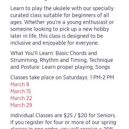
Learn to play the ukulele with our specially
curated class suitable for beginners of all
ages. Whether you’re a young enthusiast or
someone looking to pick up a new hobby
later in life, this class is designed to be
inclusive and enjoyable for everyone.
What You’ll Learn: Basic Chords and
Strumming, Rhythm and Timing, Technique
and Posture: Learn proper playing, Songs
Classes take place on Saturdays: 1 PM-2 PM
March 8
March 15
March 22
March 29
Individual Classes are $25 / $20 for Seniors.
If you register for four or more of our spring