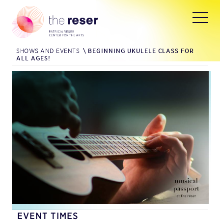
SHOWS AND EVENTS
\
BEGINNING UKULELE CLASS FOR
ALL AGES!
EVENT TIMES