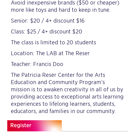
Avoid inexpensive brands ($50 or cheaper)
more like toys and hard to keep in tune.
Senior: $20 / 4+ discount $16
Class: $25 / 4+ discount $20
The class is limited to 20 students
Location: The LAB at The Reser
Teacher: Francis Doo
The Patricia Reser Center for the Arts
Education and Community Program’s
mission is to awaken creativity in all of us by
providing access to exceptional arts learning
experiences to lifelong learners, students,
educators, and families in our community.
Register