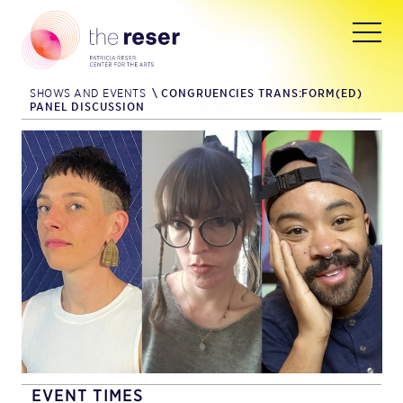
SHOWS AND EVENTS
\
CONGRUENCIES TRANS:FORM(ED)
PANEL DISCUSSION
EVENT TIMES