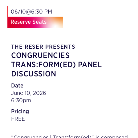
06/10@6:30 PM
Reserve Seats
THE RESER PRESENTS
CONGRUENCIES
TRANS:FORM(ED) PANEL
DISCUSSION
Date
June 10, 2026
6:30pm
Pricing
FREE
“Congruencies | Trans:form(ed)” is composed