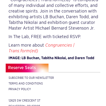
of many individual and collective efforts, and
creative spirits. Join in the conversation with
exhibiting artists LB Buchan, Daren Todd, and
Tabitha Nikolai and exhibition guest curator
Master Artist Michael Bernard Stevenson Jr.
In The Lab, FREE with ticketed RSVP.
Learn more about
Congruencies |
Trans:form(ed)
IMAGE: LB Buchan, Tabitha Nikolai, and Daren Todd
Reserve Seats
SUBSCRIBE TO OUR NEWSLETTER
TERMS AND CONDITIONS
PRIVACY POLICY
12625 SW CRESCENT ST