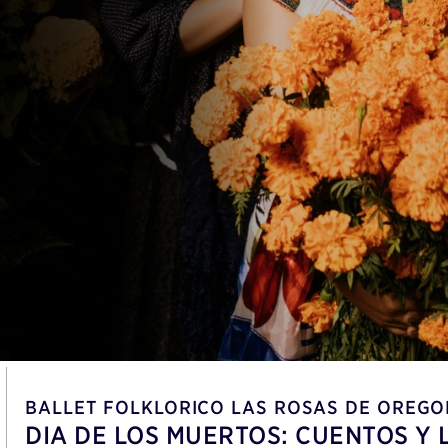
BALLET FOLKLORICO LAS ROSAS DE OREGO
DIA DE LOS MUERTOS: CUENTOS Y 