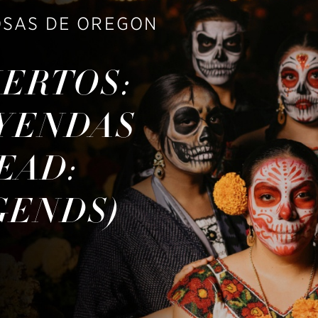
OSAS DE OREGON
UERTOS:
EYENDAS
EAD:
GENDS)