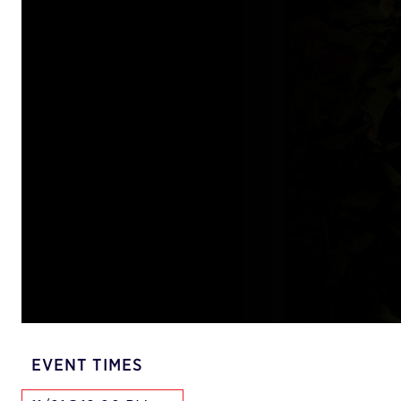
EVENT TIMES