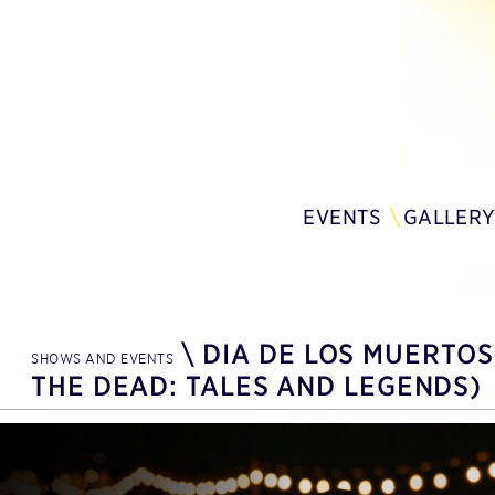
EVENTS
GALLER
\
DIA DE LOS MUERTOS
SHOWS AND EVENTS
THE DEAD: TALES AND LEGENDS)