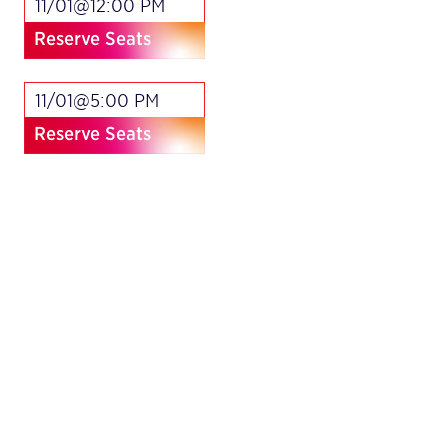
11/01@12:00 PM
Reserve Seats
11/01@5:00 PM
Reserve Seats