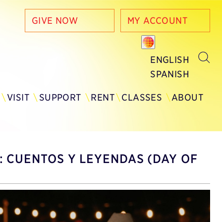
GIVE NOW
MY ACCOUNT
ENGLISH
SPANISH
Y
VISIT
SUPPORT
RENT
CLASSES
ABOUT
: CUENTOS Y LEYENDAS (DAY OF