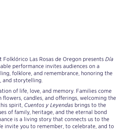
t Folklórico Las Rosas de Oregon presents
Día
ttable performance invites audiences on a
elling, folklore, and remembrance, honoring the
 and storytelling.
ation of life, love, and memory. Families come
th flowers, candles, and offerings, welcoming the
his spirit,
Cuentos y Leyendas
brings to the
ues of family, heritage, and the eternal bond
nce is a living story that connects us to the
We invite you to remember, to celebrate, and to