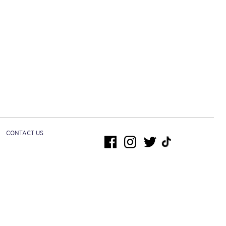
CONTACT US