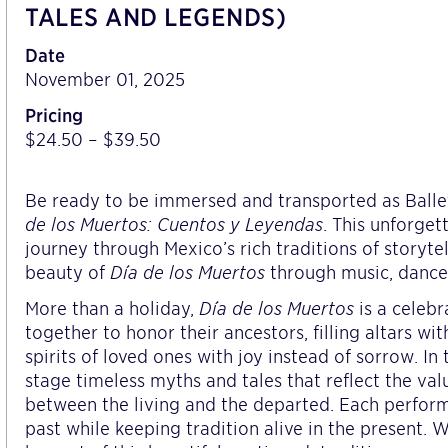
TALES AND LEGENDS)
Date
November 01, 2025
Pricing
$24.50 – $39.50
Be ready to be immersed and transported as Balle
de los Muertos: Cuentos y Leyendas
. This unforge
journey through Mexico’s rich traditions of storyt
beauty of
Día de los Muertos
through music, dance,
More than a holiday,
Día de los Muertos
is a celebr
together to honor their ancestors, filling altars wi
spirits of loved ones with joy instead of sorrow. In t
stage timeless myths and tales that reflect the val
between the living and the departed. Each performa
past while keeping tradition alive in the present. 