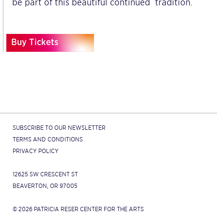
be part of this beautiful continued tradition.
Buy Tickets
SUBSCRIBE TO OUR NEWSLETTER
TERMS AND CONDITIONS
PRIVACY POLICY
12625 SW CRESCENT ST
BEAVERTON, OR 97005
© 2026 PATRICIA RESER CENTER FOR THE ARTS