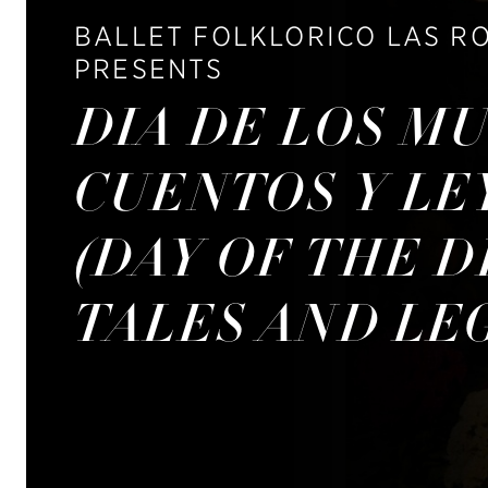
BALLET FOLKLORICO LAS R
PRESENTS
DIA DE LOS M
CUENTOS Y L
(DAY OF THE D
TALES AND LE