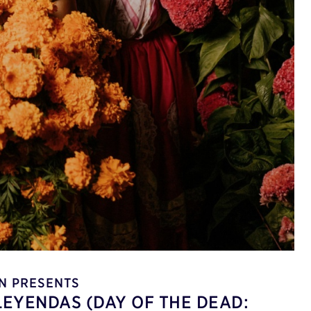
N PRESENTS
LEYENDAS (DAY OF THE DEAD: