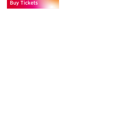
Buy Tickets