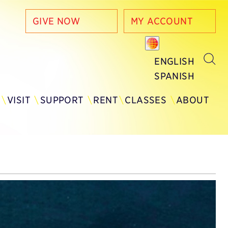
GIVE NOW
MY ACCOUNT
ENGLISH
SPANISH
Y
VISIT
SUPPORT
RENT
CLASSES
ABOUT