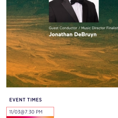
EVENT TIMES
11/03@7:30 PM