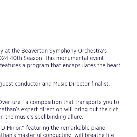
ey at the Beaverton Symphony Orchestra’s
2024 40th Season. This monumental event
 features a program that encapsulates the heart
guest conductor and Music Director finalist,
verture,” a composition that transports you to
athan’s expert direction will bring out the rich
 the music’s spellbinding allure.
 D Minor,” featuring the remarkable piano
athan’s masterful conducting, will breathe life