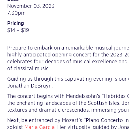
November 03, 2023
7:30pm
Pricing
$14 – $19
Prepare to embark on a remarkable musical journ
highly anticipated opening concert for the 2023-
celebrates four decades of musical excellence and
of classical music.
Guiding us through this captivating evening is our 
Jonathan DeBruyn.
The concert begins with Mendelssohn’s “Hebrides O
the enchanting landscapes of the Scottish Isles. Jon
textures and dramatic crescendos, immersing you in
Next, be entranced by Mozart’s “Piano Concerto in
soloist
Maria Garcia
. Her virtuosity, guided by Jon