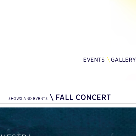
EVENTS
GALLER
\
FALL CONCERT
SHOWS AND EVENTS