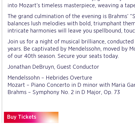
into Mozart’s timeless masterpiece, weaving a tap
The grand culmination of the evening is Brahms’ 
balances lush melodies with bold, triumphant the
intricate harmonies will leave you spellbound, touc
Join us for a night of musical brilliance, conduct
years. Be captivated by Mendelssohn, moved by Mo
of our 40th season. Secure your seats today.
Jonathan DeBruyn, Guest Conductor
Mendelssohn – Hebrides Overture
Mozart – Piano Concerto in D minor with Maria Gar
Brahms – Symphony No. 2 in D Major, Op. 73
Buy Tickets