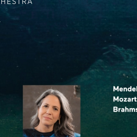
CHESTRA