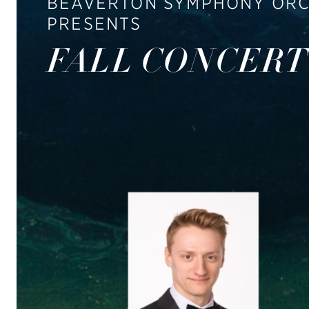
BEAVERTON SYMPHONY OR
PRESENTS
FALL CONCERT