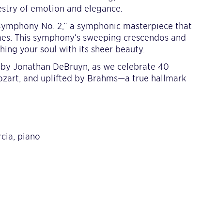
estry of emotion and elegance.
“Symphony No. 2,” a symphonic masterpiece that
mes. This symphony’s sweeping crescendos and
hing your soul with its sheer beauty.
ed by Jonathan DeBruyn, as we celebrate 40
zart, and uplifted by Brahms—a true hallmark
cia, piano