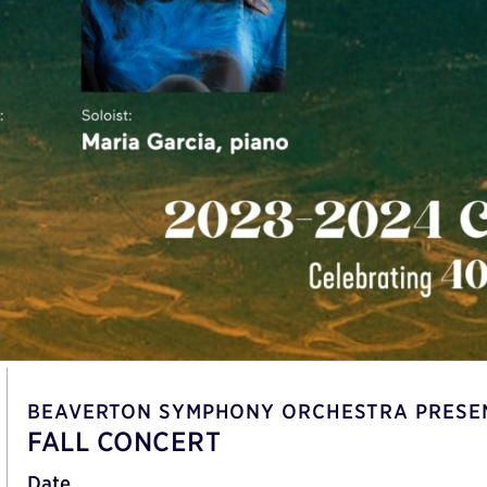
BEAVERTON SYMPHONY ORCHESTRA PRESE
FALL CONCERT
Date