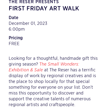
THE RESER PRESENTS
FIRST FRIDAY ART WALK
Date
December 01, 2023
6:00pm
Pricing
FREE
Looking for a thoughtful, handmade gift this
giving season?
The
Small Wonders:
Exhibition & Sale
at The Reser has a terrific
display of work by regional creatives and is
the place to shop locally for that special
something for everyone on your list. Don’t
miss this opportunity to discover and
support the creative talents of numerous
regional artists and craftspeople.