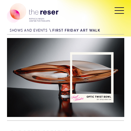
SHOWS AND EVENTS
\
FIRST FRIDAY ART WALK