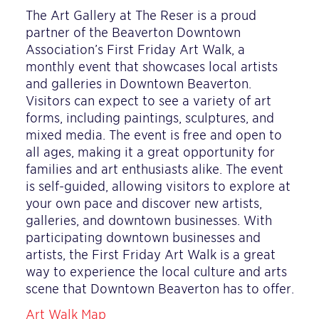
The Art Gallery at The Reser is a proud
partner of the Beaverton Downtown
Association’s First Friday Art Walk, a
monthly event that showcases local artists
and galleries in Downtown Beaverton.
Visitors can expect to see a variety of art
forms, including paintings, sculptures, and
mixed media. The event is free and open to
all ages, making it a great opportunity for
families and art enthusiasts alike. The event
is self-guided, allowing visitors to explore at
your own pace and discover new artists,
galleries, and downtown businesses. With
participating downtown businesses and
artists, the First Friday Art Walk is a great
way to experience the local culture and arts
scene that Downtown Beaverton has to offer.
Art Walk Map