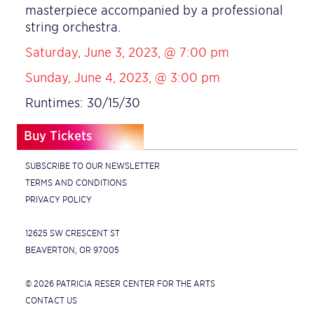
masterpiece accompanied by a professional
string orchestra.
Saturday, June 3, 2023, @ 7:00 pm
Sunday, June 4, 2023, @ 3:00 pm
Runtimes: 30/15/30
Buy Tickets
SUBSCRIBE TO OUR NEWSLETTER
TERMS AND CONDITIONS
PRIVACY POLICY
12625 SW CRESCENT ST
BEAVERTON, OR 97005
© 2026 PATRICIA RESER CENTER FOR THE ARTS
CONTACT US