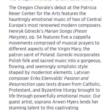
The Oregon Chorale’s debut at the Patricia
Reser Center for the Arts features the
hauntingly emotional music of two of Central
Europe’s most renowned modern composers.
Henryk Górecki’s
Marian Songs (Pieśni
Maryjne)
, op. 54 features five a cappella
movements comprised of musical prayers to
different aspects of the Virgin Mary, the
patron saint of Poland. Gorecki incorporates
Polish folk and sacred music into a gorgeous,
flowing, and seemingly simplistic style
shaped by modernist elements. Latvian
composer Ēriks Ešenvalds’
Passion and
Resurrection
uses texts drawn from Catholic,
Protestant, and Byzantine liturgy brought to
life through powerfully emotional music. Our
guest artist, soprano Arwen Myers lends her
stunning talent to this captivating