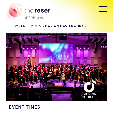
SHOWS AND EVENTS
\
MARIAN MASTERWORKS
EVENT TIMES