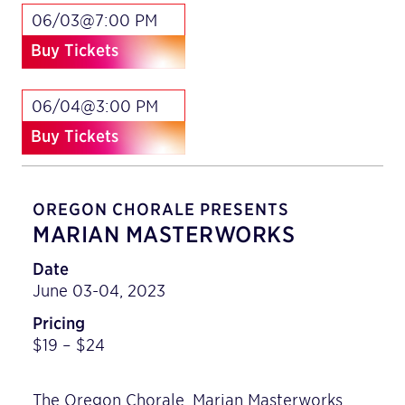
06/03@7:00 PM
Buy Tickets
06/04@3:00 PM
Buy Tickets
OREGON CHORALE PRESENTS
MARIAN MASTERWORKS
Date
June 03-04, 2023
Pricing
$19 – $24
The Oregon Chorale, Marian Masterworks