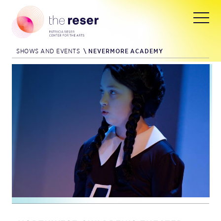
SHOWS AND EVENTS
\
NEVERMORE ACADEMY