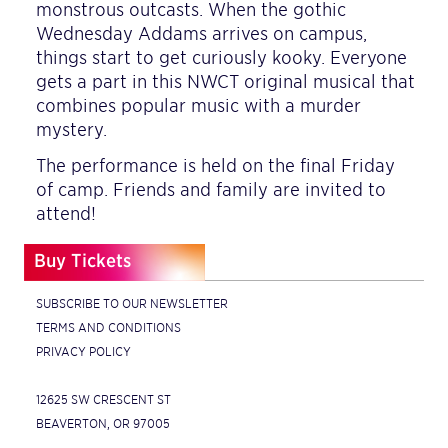
monstrous outcasts. When the gothic
Wednesday Addams arrives on campus,
things start to get curiously kooky. Everyone
gets a part in this NWCT original musical that
combines popular music with a murder
mystery.
The performance is held on the final Friday
of camp. Friends and family are invited to
attend!
Buy Tickets
SUBSCRIBE TO OUR NEWSLETTER
TERMS AND CONDITIONS
PRIVACY POLICY
12625 SW CRESCENT ST
BEAVERTON, OR 97005