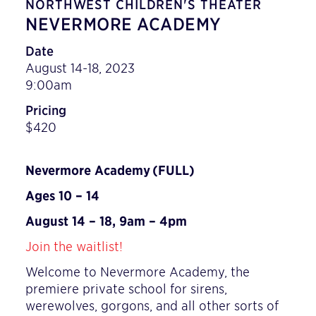
NORTHWEST CHILDREN'S THEATER
NEVERMORE ACADEMY
Date
August 14-18, 2023
9:00am
Pricing
$420
Nevermore Academy
(FULL)
Ages 10 – 14
August 14 – 18, 9am – 4pm
Join the waitlist!
Welcome to Nevermore Academy, the
premiere private school for sirens,
werewolves, gorgons, and all other sorts of