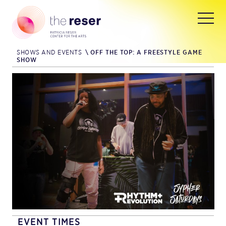
SHOWS AND EVENTS
\
OFF THE TOP: A FREESTYLE GAME
SHOW
EVENT TIMES