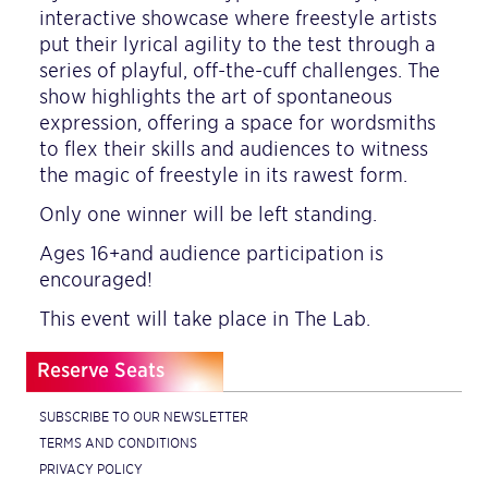
interactive showcase where freestyle artists
put their lyrical agility to the test through a
series of playful, off-the-cuff challenges. The
show highlights the art of spontaneous
expression, offering a space for wordsmiths
to flex their skills and audiences to witness
the magic of freestyle in its rawest form.
Only one winner will be left standing.
Ages 16+and audience participation is
encouraged!
This event will take place in The Lab.
Reserve Seats
SUBSCRIBE TO OUR NEWSLETTER
TERMS AND CONDITIONS
PRIVACY POLICY