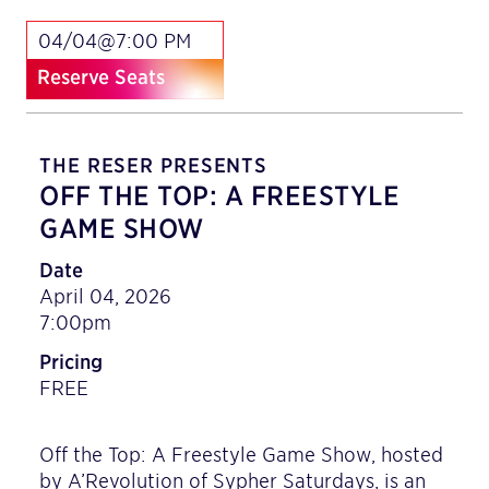
04/04@7:00 PM
Reserve Seats
THE RESER PRESENTS
OFF THE TOP: A FREESTYLE
GAME SHOW
Date
April 04, 2026
7:00pm
Pricing
FREE
Off the Top: A Freestyle Game Show, hosted
by A’Revolution of Sypher Saturdays, is an