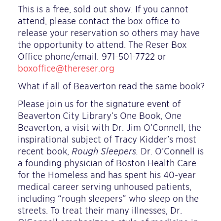
This is a free, sold out show. If you cannot
attend, please contact the box office to
release your reservation so others may have
the opportunity to attend. The Reser Box
Office phone/email: 971-501-7722 or
boxoffice@thereser.org
What if all of Beaverton read the same book?
Please join us for the signature event of
Beaverton City Library’s One Book, One
Beaverton, a visit with Dr. Jim O’Connell, the
inspirational subject of Tracy Kidder’s most
recent book,
Rough Sleepers.
Dr. O’Connell is
a founding physician of Boston Health Care
for the Homeless and has spent his 40-year
medical career serving unhoused patients,
including “rough sleepers” who sleep on the
streets. To treat their many illnesses, Dr.