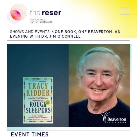
SHOWS AND EVENTS
\
ONE BOOK, ONE BEAVERTON: AN
EVENING WITH DR. JIM O’CONNELL
EVENT TIMES