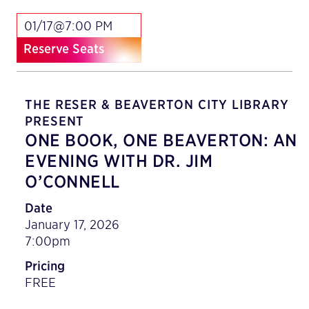
01/17@7:00 PM
Reserve Seats
THE RESER & BEAVERTON CITY LIBRARY
PRESENT
ONE BOOK, ONE BEAVERTON: AN
EVENING WITH DR. JIM
O’CONNELL
Date
January 17, 2026
7:00pm
Pricing
FREE