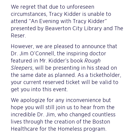
We regret that due to unforeseen
circumstances, Tracy Kidder is unable to
attend “An Evening with Tracy Kidder”
presented by Beaverton City Library and The
Reser.
However, we are pleased to announce that
Dr. Jim O’Connell, the inspiring doctor
featured in Mr. Kidder’s book
Rough
Sleepers
, will be presenting in his stead on
the same date as planned. As a ticketholder,
your current reserved ticket will be valid to
get you into this event.
We apologize for any inconvenience but
hope you will still join us to hear from the
incredible Dr. Jim, who changed countless
lives through the creation of the Boston
Healthcare for the Homeless program.