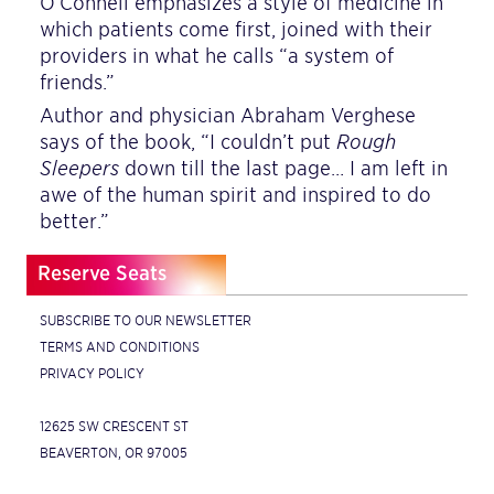
O’Connell emphasizes a style of medicine in
which patients come first, joined with their
providers in what he calls “a system of
friends.”
Author and physician Abraham Verghese
says of the book, “I couldn’t put
Rough
Sleepers
down till the last page… I am left in
awe of the human spirit and inspired to do
better.”
Reserve Seats
SUBSCRIBE TO OUR NEWSLETTER
TERMS AND CONDITIONS
PRIVACY POLICY
12625 SW CRESCENT ST
BEAVERTON, OR 97005