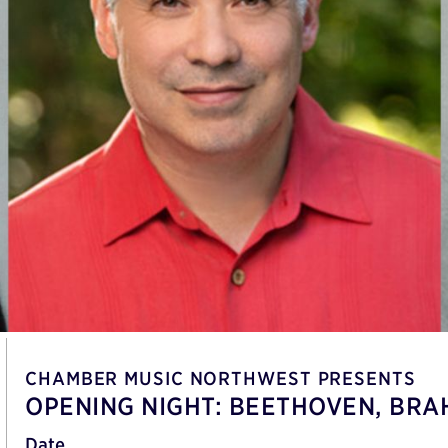
CHAMBER MUSIC NORTHWEST PRESENTS
OPENING NIGHT: BEETHOVEN, BRA
Date