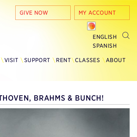
GIVE NOW
MY ACCOUNT
ENGLISH
SPANISH
Y
VISIT
SUPPORT
RENT
CLASSES
ABOUT
THOVEN, BRAHMS & BUNCH!