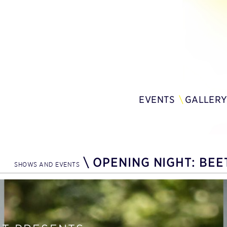
EVENTS
GALLER
\
OPENING NIGHT: BEE
SHOWS AND EVENTS