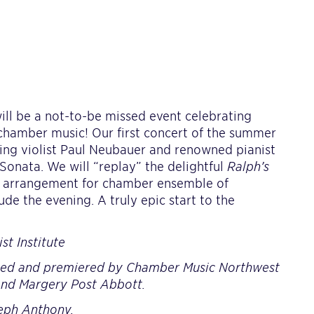
l be a not-to-be missed event celebrating
 chamber music! Our first concert of the summer
ding violist Paul Neubauer and renowned pianist
Sonata. We will “replay” the delightful
Ralph’s
w arrangement for chamber ensemble of
e the evening. A truly epic start to the
t Institute
ed and premiered by Chamber Music Northwest
and Margery Post Abbott.
seph Anthony.