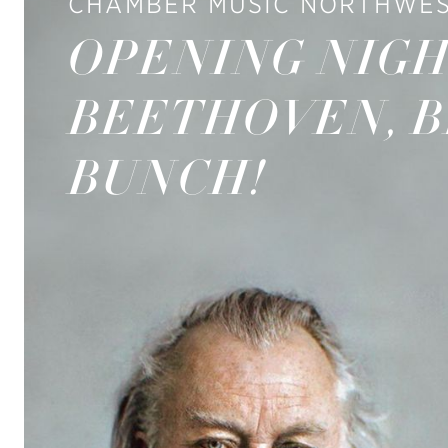
CHAMBER MUSIC NORTHWES
OPENING NIGH
BEETHOVEN, 
BUNCH!