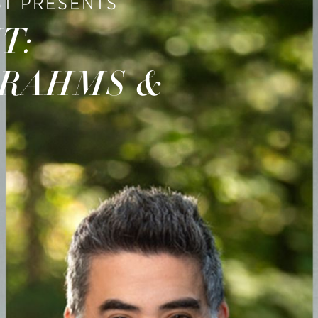
T PRESENTS
T:
BRAHMS &