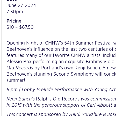
June 27, 2024
7:30pm
Pricing
$10 – $67.50
Opening Night of CMNW’s 54th Summer Festival wil
Beethoven’s influence on the last two centuries of
features many of our favorite CMNW artists, inclu
Alessio Bax performing an exquisite Brahms Viola 
Old Records
by Portland’s own Kenji Bunch. A ne
Beethoven’s stunning Second Symphony will conclud
summer!
6 pm | Lobby Prelude Performance with Young Artis
Kenji Bunch’s
Ralph’s Old Records
was commission
in 2015 with the generous support of Carl Abbott 
This concert is sponsored by Heidi Yorkshire & Jo