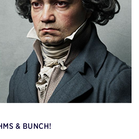
HMS & BUNCH!