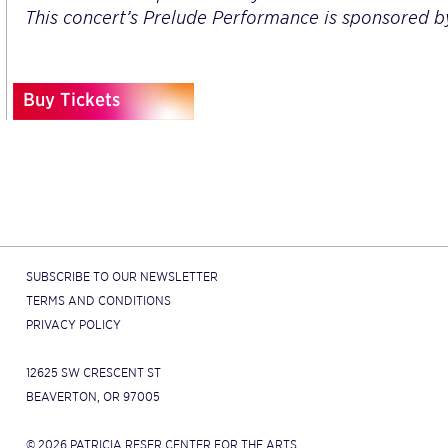
This concert’s Prelude Performance is sponsored 
Buy Tickets
SUBSCRIBE TO OUR NEWSLETTER
TERMS AND CONDITIONS
PRIVACY POLICY
12625 SW CRESCENT ST
BEAVERTON, OR 97005
© 2026 PATRICIA RESER CENTER FOR THE ARTS