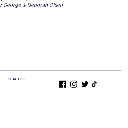
by George & Deborah Olsen.
CONTACT US