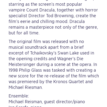
starring as the screen’s most popular
vampire Count Dracula, together with horror
specialist Director Tod Browning, create the
film’s eerie and chilling mood. Dracula
remains a masterpiece not only of the genre,
but for all time.
The original film was released with no
musical soundtrack apart from a brief
excerpt of Tchaikovsky’s Swan Lake used in
the opening credits and Wagner’s Die
Meistersinger during a scene at the opera. In
1998 Philip Glass was tasked with creating a
new score for the re-release of the film which
was premiered by the Kronos Quartet and
Michael Riesman.
Ensemble:
Michael Reisman, guest director/piano