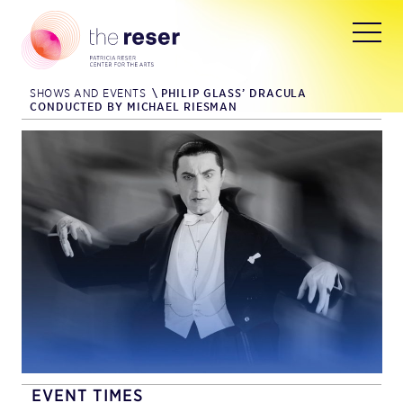
SHOWS AND EVENTS
\
PHILIP GLASS’ DRACULA
CONDUCTED BY MICHAEL RIESMAN
EVENT TIMES