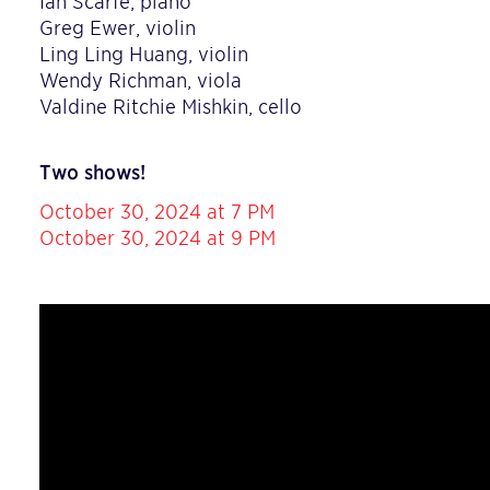
Ian Scarfe, piano
Greg Ewer, violin
Ling Ling Huang, violin
Wendy Richman, viola
Valdine Ritchie Mishkin, cello
Two shows!
October 30, 2024 at 7 PM
October 30, 2024 at 9 PM