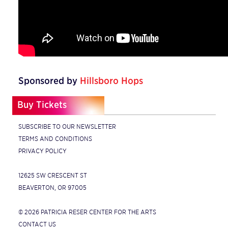
Sponsored by
Hillsboro Hops
Buy Tickets
SUBSCRIBE TO OUR NEWSLETTER
TERMS AND CONDITIONS
PRIVACY POLICY
12625 SW CRESCENT ST
BEAVERTON, OR 97005
© 2026 PATRICIA RESER CENTER FOR THE ARTS
CONTACT US