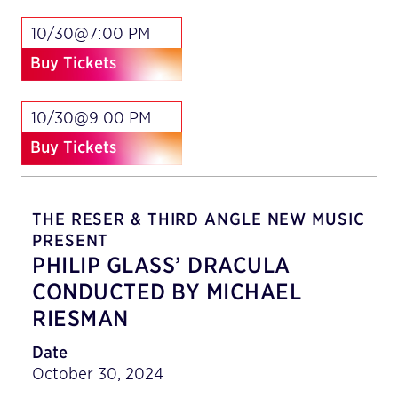
10/30@7:00 PM
Buy Tickets
10/30@9:00 PM
Buy Tickets
THE RESER & THIRD ANGLE NEW MUSIC
PRESENT
PHILIP GLASS’ DRACULA
CONDUCTED BY MICHAEL
RIESMAN
Date
October 30, 2024