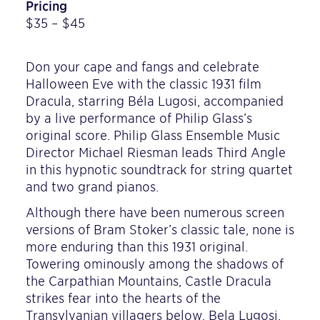
Pricing
$35 – $45
Don your cape and fangs and celebrate
Halloween Eve with the classic 1931 film
Dracula, starring Béla Lugosi, accompanied
by a live performance of Philip Glass’s
original score. Philip Glass Ensemble Music
Director Michael Riesman leads Third Angle
in this hypnotic soundtrack for string quartet
and two grand pianos.
Although there have been numerous screen
versions of Bram Stoker’s classic tale, none is
more enduring than this 1931 original.
Towering ominously among the shadows of
the Carpathian Mountains, Castle Dracula
strikes fear into the hearts of the
Transylvanian villagers below. Bela Lugosi,