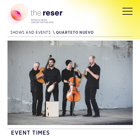
SHOWS AND EVENTS
\
QUARTETO NUEVO
EVENT TIMES