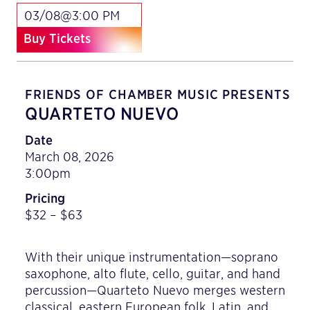
03/08@3:00 PM
Buy Tickets
FRIENDS OF CHAMBER MUSIC PRESENTS
QUARTETO NUEVO
Date
March 08, 2026
3:00pm
Pricing
$32 – $63
With their unique instrumentation—soprano
saxophone, alto flute, cello, guitar, and hand
percussion—Quarteto Nuevo merges western
classical, eastern European folk, Latin, and