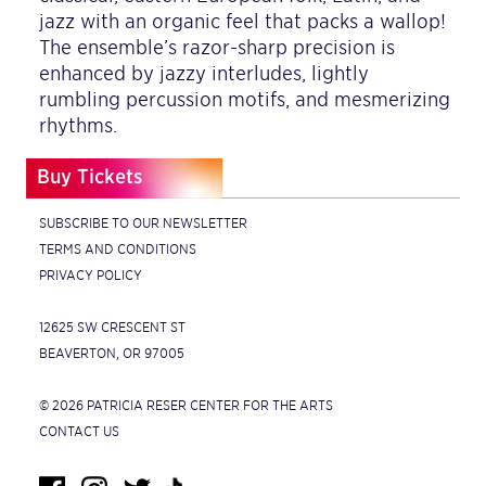
jazz with an organic feel that packs a wallop!
The ensemble’s razor-sharp precision is
enhanced by jazzy interludes, lightly
rumbling percussion motifs, and mesmerizing
rhythms.
Buy Tickets
SUBSCRIBE TO OUR NEWSLETTER
TERMS AND CONDITIONS
PRIVACY POLICY
12625 SW CRESCENT ST
BEAVERTON, OR 97005
© 2026 PATRICIA RESER CENTER FOR THE ARTS
CONTACT US