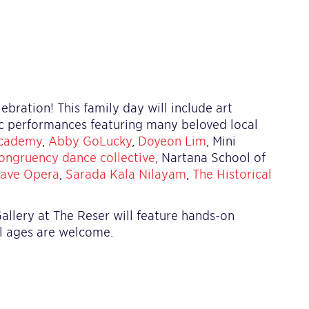
bration! This family day will include art
ic performances featuring many beloved local
cademy
,
Abby GoLucky
,
Doyeon Lim
, Mini
ongruency dance collective
, Nartana School of
ave Opera
,
Sarada Kala Nilayam
,
The Historical
allery at The Reser will feature hands-on
all ages are welcome.