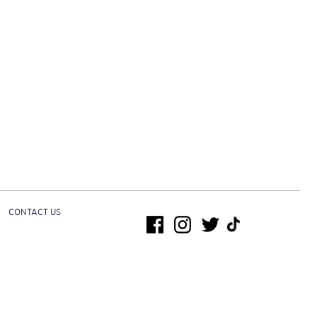
CONTACT US