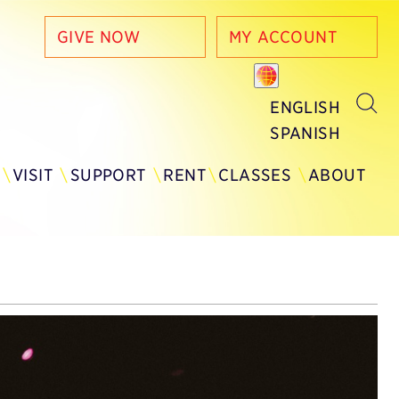
GIVE NOW
MY ACCOUNT
ENGLISH
SPANISH
Y
VISIT
SUPPORT
RENT
CLASSES
ABOUT