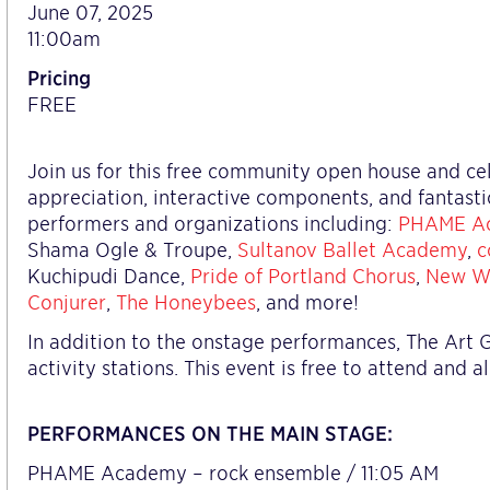
June 07, 2025
11:00am
Pricing
FREE
Join us for this free community open house and cele
appreciation, interactive components, and fantast
performers and organizations including:
PHAME A
Shama Ogle & Troupe,
Sultanov Ballet Academy
,
c
Kuchipudi Dance,
Pride of Portland Chorus
,
New W
Conjurer
,
The Honeybees
, and more!
In addition to the onstage performances, The Art G
activity stations. This event is free to attend and 
PERFORMANCES ON THE MAIN STAGE:
PHAME Academy – rock ensemble / 11:05 AM