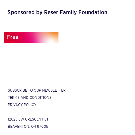
Sponsored by Reser Family Foundation
Free
SUBSCRIBE TO OUR NEWSLETTER
TERMS AND CONDITIONS
PRIVACY POLICY
12625 SW CRESCENT ST
BEAVERTON, OR 97005