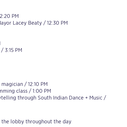
12:20 PM
Mayor Lacey Beaty / 12:30 PM
M
 / 3:15 PM
 magician / 12:10 PM
ming class / 1:00 PM
telling through South Indian Dance + Music /
n the lobby throughout the day