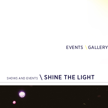
EVENTS
GALLER
\
SHINE THE LIGHT
SHOWS AND EVENTS