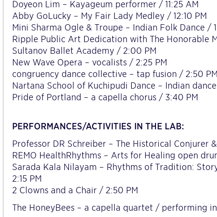
Doyeon Lim – Kayageum performer / 11:25 AM
Abby GoLucky – My Fair Lady Medley / 12:10 PM
Mini Sharma Ogle & Troupe – Indian Folk Dance / 
Ripple Public Art Dedication with The Honorable 
Sultanov Ballet Academy / 2:00 PM
New Wave Opera – vocalists / 2:25 PM
congruency dance collective – tap fusion / 2:50 P
Nartana School of Kuchipudi Dance – Indian dance
Pride of Portland – a capella chorus / 3:40 PM
PERFORMANCES/ACTIVITIES IN THE LAB:
Professor DR Schreiber – The Historical Conjurer &
REMO HealthRhythms – Arts for Healing open drum
Sarada Kala Nilayam – Rhythms of Tradition: Story
2:15 PM
2 Clowns and a Chair / 2:50 PM
The HoneyBees – a capella quartet / performing i