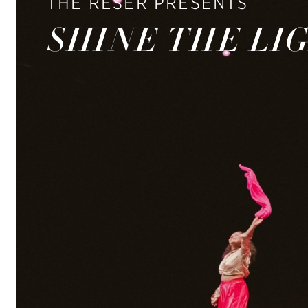
THE RESER PRESENTS
SHINE THE LI