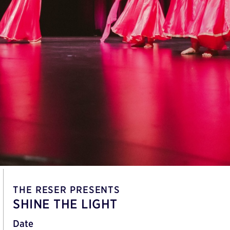
THE RESER PRESENTS
SHINE THE LIGHT
Date