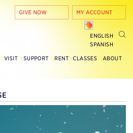
GIVE NOW
MY ACCOUNT
ENGLISH
SPANISH
Y
VISIT
SUPPORT
RENT
CLASSES
ABOUT
SE