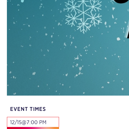
EVENT TIMES
12/15@7:00 PM