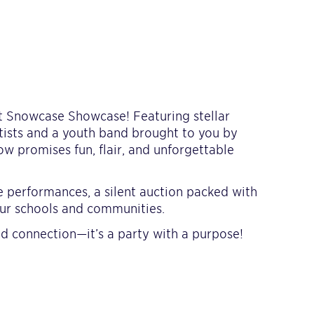
 at Snowcase Showcase! Featuring stellar
tists and a youth band brought to you by
w promises fun, flair, and unforgettable
e performances, a silent auction packed with
our schools and communities.
and connection—it’s a party with a purpose!