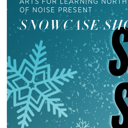
ARTS FOR LEARNING NORTH
OF NOISE PRESENT
SNOWCASE SH