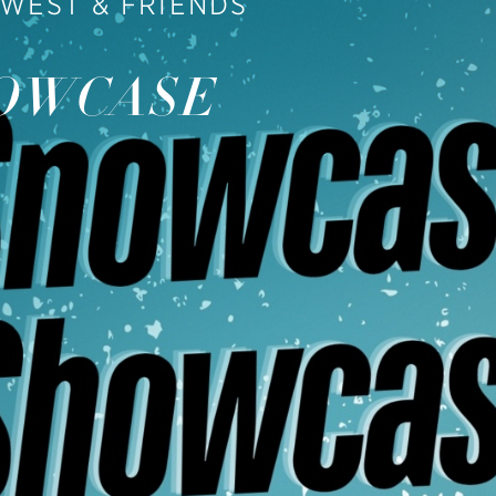
WEST & FRIENDS
OWCASE