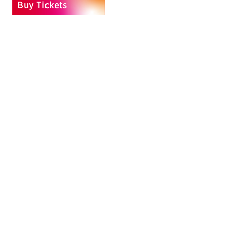
Buy Tickets