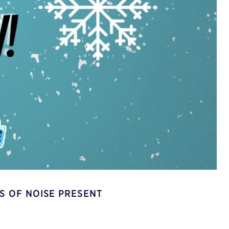
S OF NOISE PRESENT