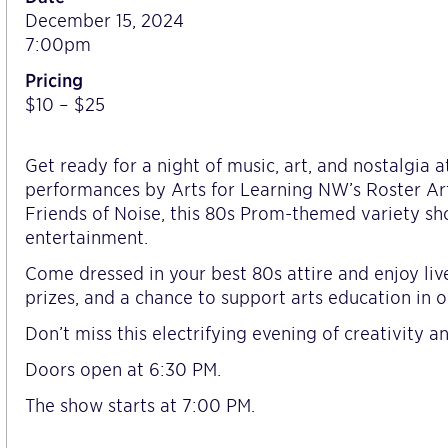
December 15, 2024
7:00pm
Pricing
$10 – $25
Get ready for a night of music, art, and nostalgia
performances by Arts for Learning NW’s Roster Ar
Friends of Noise, this 80s Prom-themed variety sho
entertainment.
Come dressed in your best 80s attire and enjoy liv
prizes, and a chance to support arts education in 
Don’t miss this electrifying evening of creativity 
Doors open at 6:30 PM.
The show starts at 7:00 PM.