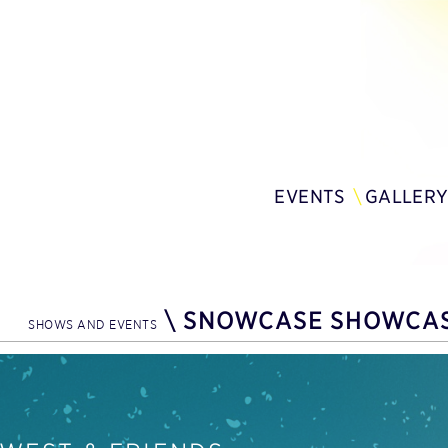
EVENTS
GALLER
\
SNOWCASE SHOWCA
SHOWS AND EVENTS