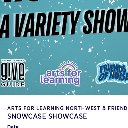
ARTS FOR LEARNING NORTHWEST & FRIEND
SNOWCASE SHOWCASE
Date