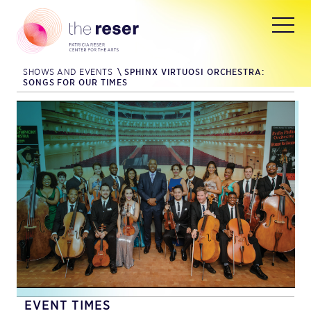
SHOWS AND EVENTS
\
SPHINX VIRTUOSI ORCHESTRA:
SONGS FOR OUR TIMES
EVENT TIMES