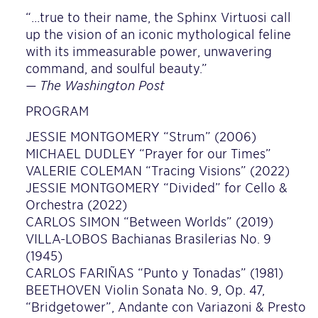
“…true to their name, the Sphinx Virtuosi call
up the vision of an iconic mythological feline
with its immeasurable power, unwavering
command, and soulful beauty.”
— The Washington Post
PROGRAM
JESSIE MONTGOMERY “Strum” (2006)
MICHAEL DUDLEY “Prayer for our Times”
VALERIE COLEMAN “Tracing Visions” (2022)
JESSIE MONTGOMERY “Divided” for Cello &
Orchestra (2022)
CARLOS SIMON “Between Worlds” (2019)
VILLA-LOBOS Bachianas Brasilerias No. 9
(1945)
CARLOS FARIÑAS “Punto y Tonadas” (1981)
BEETHOVEN Violin Sonata No. 9, Op. 47,
“Bridgetower”, Andante con Variazoni & Presto