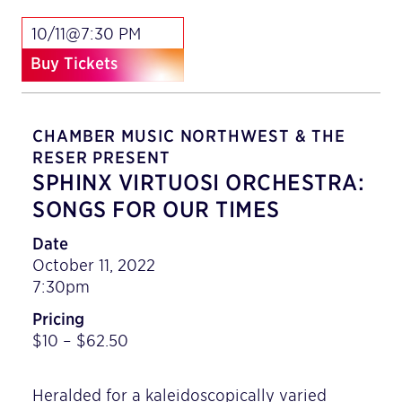
10/11@7:30 PM
Buy Tickets
CHAMBER MUSIC NORTHWEST & THE
RESER PRESENT
SPHINX VIRTUOSI ORCHESTRA:
SONGS FOR OUR TIMES
Date
October 11, 2022
7:30pm
Pricing
$10 – $62.50
Heralded for a kaleidoscopically varied