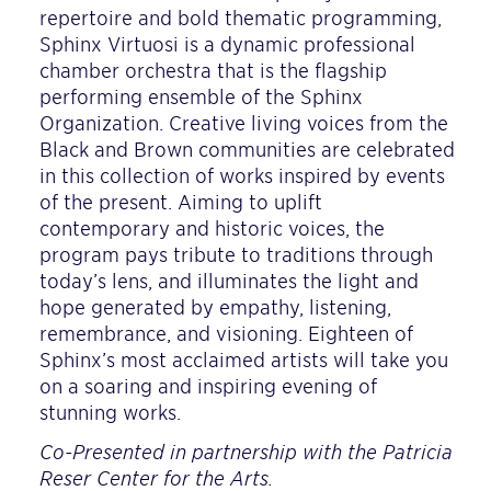
repertoire and bold thematic programming,
Sphinx Virtuosi is a dynamic professional
chamber orchestra that is the flagship
performing ensemble of the Sphinx
Organization. Creative living voices from the
Black and Brown communities are celebrated
in this collection of works inspired by events
of the present. Aiming to uplift
contemporary and historic voices, the
program pays tribute to traditions through
today’s lens, and illuminates the light and
hope generated by empathy, listening,
remembrance, and visioning. Eighteen of
Sphinx’s most acclaimed artists will take you
on a soaring and inspiring evening of
stunning works.
Co-Presented in partnership with the Patricia
Reser Center for the Arts.