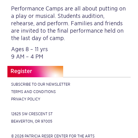
Performance Camps are all about putting on
a play or musical. Students audition,
rehearse, and perform. Families and friends
are invited to the final performance held on
the last day of camp.
Ages 8 – 11 yrs
9 AM – 4 PM
Register
SUBSCRIBE TO OUR NEWSLETTER
TERMS AND CONDITIONS
PRIVACY POLICY
12625 SW CRESCENT ST
BEAVERTON, OR 97005
© 2026 PATRICIA RESER CENTER FOR THE ARTS