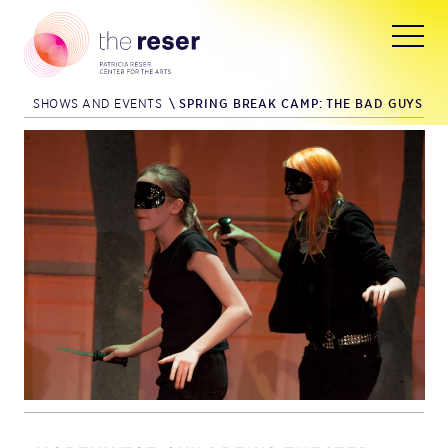
SHOWS AND EVENTS
\
SPRING BREAK CAMP: THE BAD GUYS