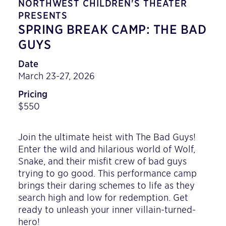
NORTHWEST CHILDREN'S THEATER
PRESENTS
SPRING BREAK CAMP: THE BAD
GUYS
Date
March 23-27, 2026
Pricing
$550
Join the ultimate heist with The Bad Guys!
Enter the wild and hilarious world of Wolf,
Snake, and their misfit crew of bad guys
trying to go good. This performance camp
brings their daring schemes to life as they
search high and low for redemption. Get
ready to unleash your inner villain-turned-
hero!