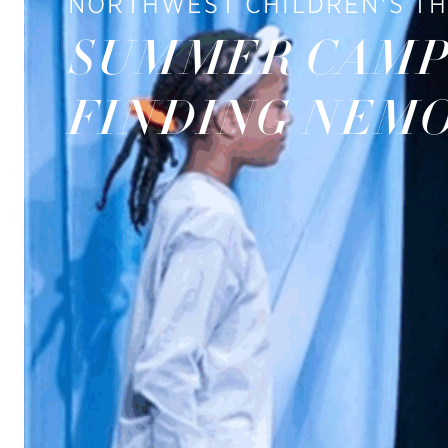
NORTHWEST CHILDREN'S T
SUMMER CAMP
FINDING NEM