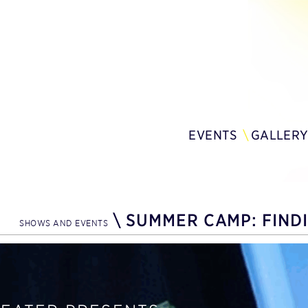
EVENTS
GALLER
\
SUMMER CAMP: FIND
SHOWS AND EVENTS