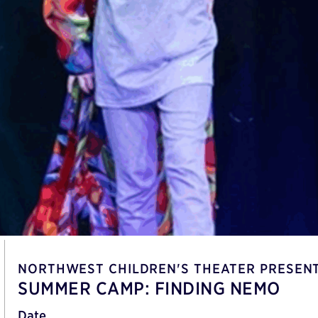
NORTHWEST CHILDREN'S THEATER PRESEN
SUMMER CAMP: FINDING NEMO
Date