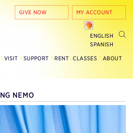
GIVE NOW
MY ACCOUNT
ENGLISH
SPANISH
Y
VISIT
SUPPORT
RENT
CLASSES
ABOUT
ING NEMO