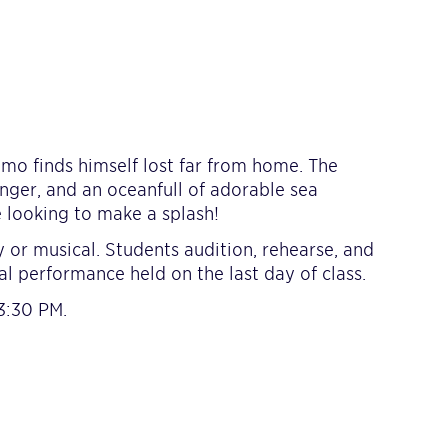
mo finds himself lost far from home. The
anger, and an oceanfull of adorable sea
 looking to make a splash!
 or musical. Students audition, rehearse, and
al performance held on the last day of class.
3:30 PM.