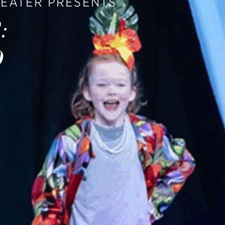
HEATER PRESENTS
:
O