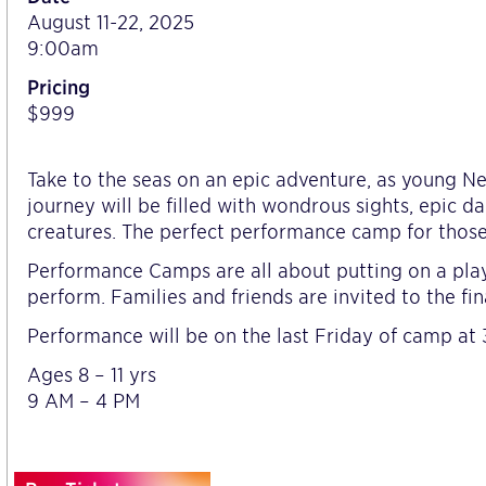
August 11-22, 2025
9:00am
Pricing
$999
Take to the seas on an epic adventure, as young Ne
journey will be filled with wondrous sights, epic d
creatures. The perfect performance camp for those
Performance Camps are all about putting on a play
perform. Families and friends are invited to the fin
Performance will be on the last Friday of camp at 
Ages 8 – 11 yrs
9 AM – 4 PM