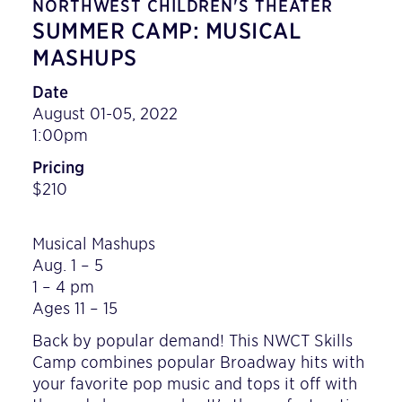
NORTHWEST CHILDREN'S THEATER
SUMMER CAMP: MUSICAL
MASHUPS
Date
August 01-05, 2022
1:00pm
Pricing
$210
Musical Mashups
Aug. 1 – 5
1 – 4 pm
Ages 11 – 15
Back by popular demand! This NWCT Skills
Camp combines popular Broadway hits with
your favorite pop music and tops it off with