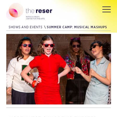
SHOWS AND EVENTS
\
SUMMER CAMP: MUSICAL MASHUPS