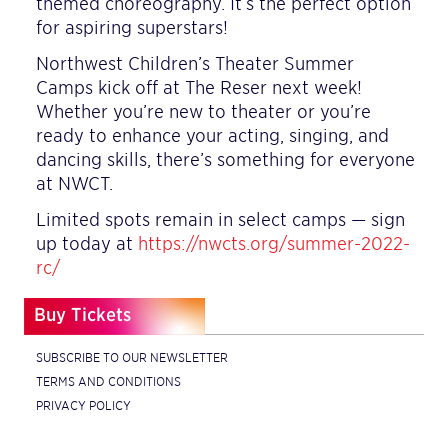
themed choreography. It’s the perfect option
for aspiring superstars!
Northwest Children’s Theater Summer
Camps kick off at The Reser next week!
Whether you’re new to theater or you’re
ready to enhance your acting, singing, and
dancing skills, there’s something for everyone
at NWCT.
Limited spots remain in select camps — sign
up today at
https://nwcts.org/summer-2022-
rc/
Buy Tickets
SUBSCRIBE TO OUR NEWSLETTER
TERMS AND CONDITIONS
PRIVACY POLICY