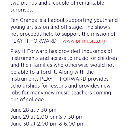
two pianos and a couple of remarkable
surprises.
Ten Grands is all about supporting youth and
young artists on and off stage. The show’s
net proceeds help to support the mission of
PLAY IT FORWARD –
www.pifmusic.org
Play it Forward has provided thousands of
instruments and access to music for children
and their families who otherwise would not
be able to afford it. Along with the
instruments PLAY IT FORWARD provides
scholarships for lessons and provides new
jobs for many new music teachers coming
out of college.
June 28 at 7:30 pm
June 29 at 2:00 pm & 7:30 pm
June 30 at 2:00 pm & 6:00 pm