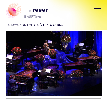
SHOWS AND EVENTS
\
TEN GRANDS