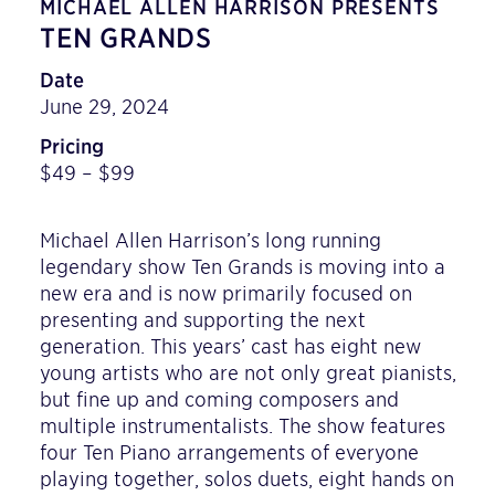
MICHAEL ALLEN HARRISON PRESENTS
TEN GRANDS
Date
June 29, 2024
Pricing
$49 – $99
Michael Allen Harrison’s long running
legendary show Ten Grands is moving into a
new era and is now primarily focused on
presenting and supporting the next
generation. This years’ cast has eight new
young artists who are not only great pianists,
but fine up and coming composers and
multiple instrumentalists. The show features
four Ten Piano arrangements of everyone
playing together, solos duets, eight hands on