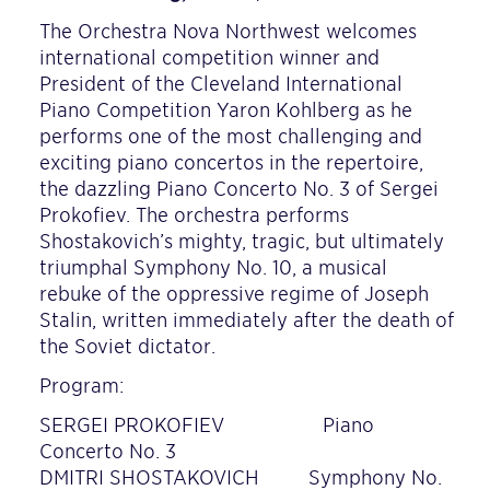
The Orchestra Nova Northwest welcomes
international competition winner and
President of the Cleveland International
Piano Competition Yaron Kohlberg as he
performs one of the most challenging and
exciting piano concertos in the repertoire,
the dazzling Piano Concerto No. 3 of Sergei
Prokofiev. The orchestra performs
Shostakovich’s mighty, tragic, but ultimately
triumphal Symphony No. 10, a musical
rebuke of the oppressive regime of Joseph
Stalin, written immediately after the death of
the Soviet dictator.
Program:
SERGEI PROKOFIEV Piano
Concerto No. 3
DMITRI SHOSTAKOVICH Symphony No.