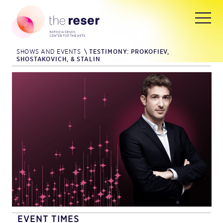
SHOWS AND EVENTS
\
TESTIMONY: PROKOFIEV,
SHOSTAKOVICH, & STALIN
EVENT TIMES