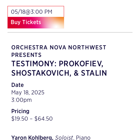
05/18@3:00 PM
Buy Tickets
ORCHESTRA NOVA NORTHWEST
PRESENTS
TESTIMONY: PROKOFIEV,
SHOSTAKOVICH, & STALIN
Date
May 18, 2025
3:00pm
Pricing
$19.50 – $64.50
Yaron Kohlberg,
Soloist
, Piano