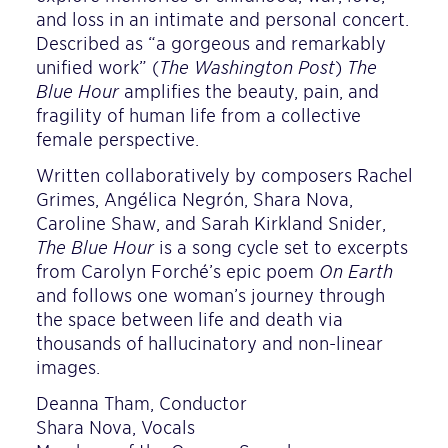
and loss in an intimate and personal concert.
Described as “a gorgeous and remarkably
unified work” (
The Washington Post
)
The
Blue Hour
amplifies the beauty, pain, and
fragility of human life from a collective
female perspective.
Written collaboratively by composers Rachel
Grimes, Angélica Negrón, Shara Nova,
Caroline Shaw, and Sarah Kirkland Snider,
The Blue Hour
is a song cycle set to excerpts
from Carolyn Forché’s epic poem
On Earth
and follows one woman’s journey through
the space between life and death via
thousands of hallucinatory and non-linear
images.
Deanna Tham, Conductor
Shara Nova, Vocals