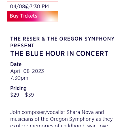
04/08@7:30 PM
Buy Tickets
THE RESER & THE OREGON SYMPHONY
PRESENT
THE BLUE HOUR IN CONCERT
Date
April 08, 2023
7:30pm
Pricing
$29 – $39
Join composer/vocalist Shara Nova and
musicians of the Oregon Symphony as they
explore memories of childhood, war, love,