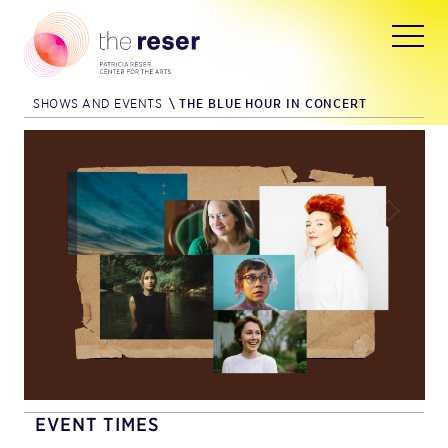
SHOWS AND EVENTS
\
THE BLUE HOUR IN CONCERT
EVENT TIMES