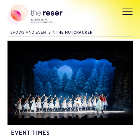
SHOWS AND EVENTS
\
THE NUTCRACKER
EVENT TIMES