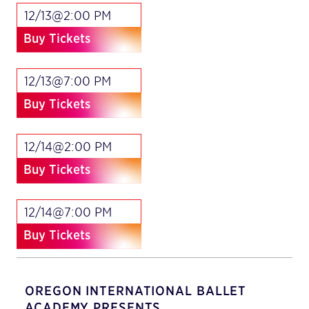
12/13@2:00 PM
Buy Tickets
12/13@7:00 PM
Buy Tickets
12/14@2:00 PM
Buy Tickets
12/14@7:00 PM
Buy Tickets
OREGON INTERNATIONAL BALLET
ACADEMY PRESENTS