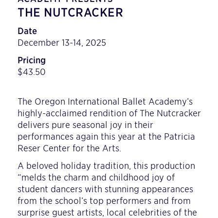
THE NUTCRACKER
Date
December 13-14, 2025
Pricing
$43.50
The Oregon International Ballet Academy’s
highly-acclaimed rendition of The Nutcracker
delivers pure seasonal joy in their
performances again this year at the Patricia
Reser Center for the Arts.
A beloved holiday tradition, this production
“melds the charm and childhood joy of
student dancers with stunning appearances
from the school’s top performers and from
surprise guest artists, local celebrities of the