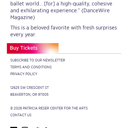
ballet world… [for] a high-quality, cohesive
and exhilarating experience.” (DanceWire
Magazine)
This is a beloved favorite with fresh surprises
every year.
Buy Tickets
SUBSCRIBE TO OUR NEWSLETTER
TERMS AND CONDITIONS
PRIVACY POLICY
12625 SW CRESCENT ST
BEAVERTON, OR 97005
© 2026 PATRICIA RESER CENTER FOR THE ARTS
CONTACT US