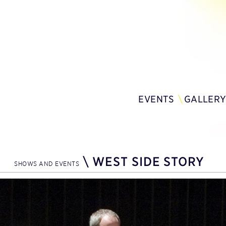
EVENTS
GALLER
\
WEST SIDE STORY
SHOWS AND EVENTS