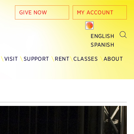
GIVE NOW
MY ACCOUNT
ENGLISH
SPANISH
Y
VISIT
SUPPORT
RENT
CLASSES
ABOUT