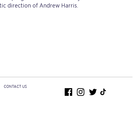
ic direction of Andrew Harris.
CONTACT US