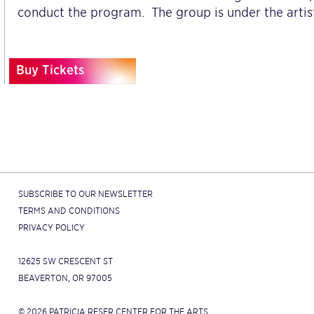
conduct the program. The group is under the artist
Buy Tickets
SUBSCRIBE TO OUR NEWSLETTER
TERMS AND CONDITIONS
PRIVACY POLICY
12625 SW CRESCENT ST
BEAVERTON, OR 97005
© 2026 PATRICIA RESER CENTER FOR THE ARTS