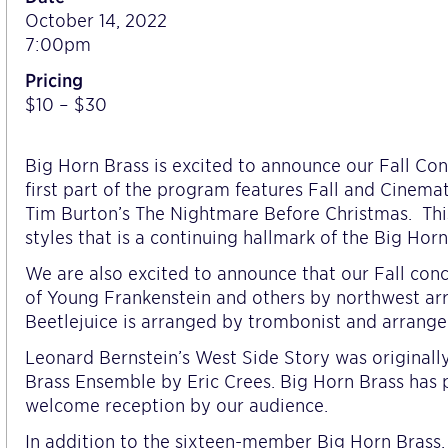
October 14, 2022
7:00pm
Pricing
$10 – $30
Big Horn Brass is excited to announce our Fall Con
first part of the program features Fall and Cinema
Tim Burton’s The Nightmare Before Christmas. Thi
styles that is a continuing hallmark of the Big Horn
We are also excited to announce that our Fall con
of Young Frankenstein and others by northwest ar
Beetlejuice is arranged by trombonist and arrange
Leonard Bernstein’s West Side Story was original
Brass Ensemble by Eric Crees. Big Horn Brass has
welcome reception by our audience.
In addition to the sixteen-member Big Horn Brass, 