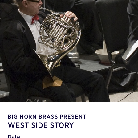
BIG HORN BRASS PRESENT
WEST SIDE STORY
Date