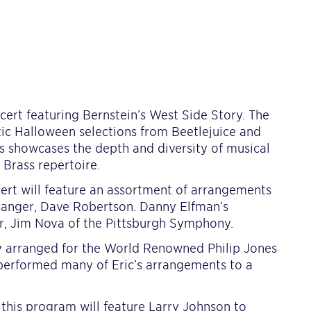
cert featuring Bernstein’s West Side Story. The
tic Halloween selections from Beetlejuice and
s showcases the depth and diversity of musical
 Brass repertoire.
cert will feature an assortment of arrangements
ranger, Dave Robertson. Danny Elfman’s
r, Jim Nova of the Pittsburgh Symphony.
ly arranged for the World Renowned Philip Jones
 performed many of Eric’s arrangements to a
this program will feature Larry Johnson to