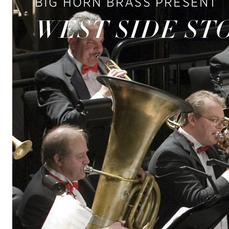
BIG HORN BRASS PRESENT
WEST SIDE ST