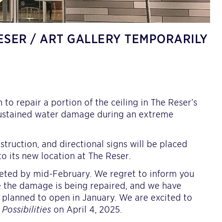
ESER / ART GALLERY TEMPORARILY
o repair a portion of the ceiling in The Reser’s
h sustained water damage during an extreme
struction, and directional signs will be placed
to its new location at The Reser.
pleted by mid-February. We regret to inform you
le the damage is being repaired, and we have
y planned to open in January. We are excited to
e Possibilities
on April 4, 2025.