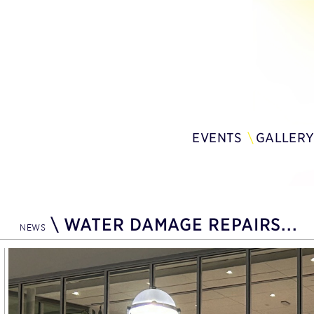
EVENTS
GALLER
\
WATER DAMAGE REPAIRS...
NEWS