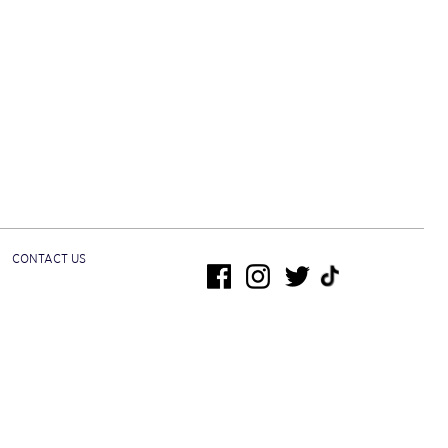
CONTACT US