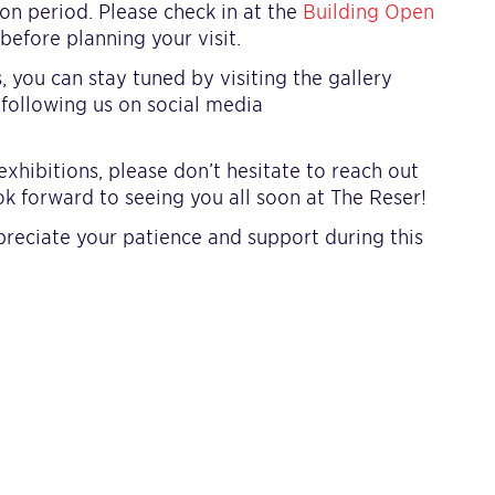
ion period. Please check in at the
Building Open
efore planning your visit.
you can stay tuned by visiting the gallery
 following us on social media
xhibitions, please don’t hesitate to reach out
ok forward to seeing you all soon at The Reser!
reciate your patience and support during this