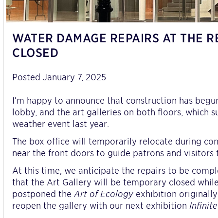
WATER DAMAGE REPAIRS AT THE R
CLOSED
Posted January 7, 2025
I’m happy to announce that construction has begun t
lobby, and the art galleries on both floors, whic
weather event last year.
The box office will temporarily relocate during con
near the front doors to guide patrons and visitors 
At this time, we anticipate the repairs to be com
that the Art Gallery will be temporary closed whi
postponed the
Art of Ecology
exhibition originall
reopen the gallery with our next exhibition
Infinit