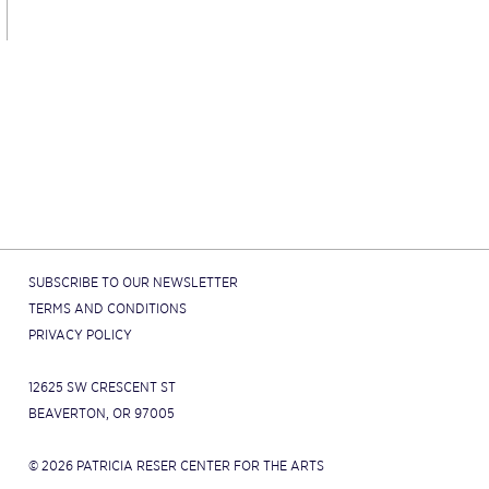
SUBSCRIBE TO OUR NEWSLETTER
TERMS AND CONDITIONS
PRIVACY POLICY
12625 SW CRESCENT ST
BEAVERTON, OR 97005
© 2026 PATRICIA RESER CENTER FOR THE ARTS