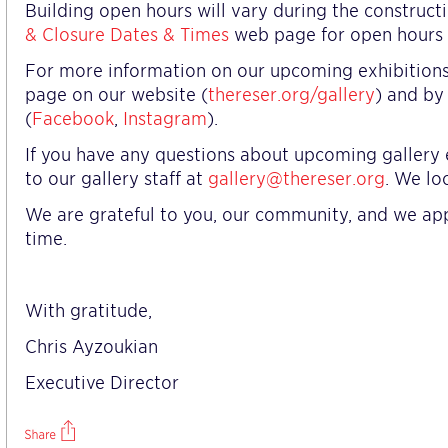
Building open hours will vary during the construct
& Closure Dates & Times
web page for open hours b
For more information on our upcoming exhibitions, 
page on our website (
thereser.org/gallery
) and by
(
Facebook
,
Instagram
).
If you have any questions about upcoming gallery e
to our gallery staff at
gallery@thereser.org
. We lo
We are grateful to you, our community, and we app
time.
With gratitude,
Chris Ayzoukian
Executive Director