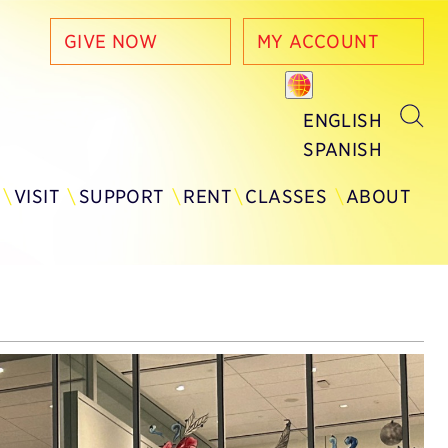
GIVE NOW
MY ACCOUNT
ENGLISH
SPANISH
Y
VISIT
SUPPORT
RENT
CLASSES
ABOUT