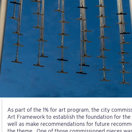
As part of the 1% for art program, the city commiss
Art Framework to establish the foundation for th
well as make recommendations for future recomm
the theme.
One of those commissioned pieces wa