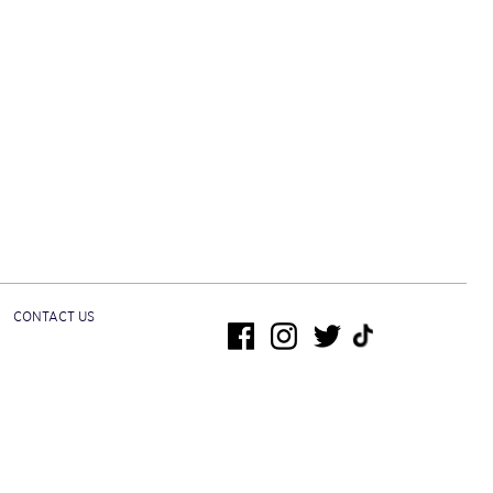
CONTACT US