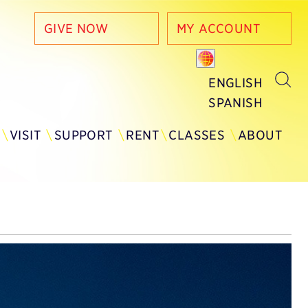
GIVE NOW
MY ACCOUNT
ENGLISH
SPANISH
Y
VISIT
SUPPORT
RENT
CLASSES
ABOUT