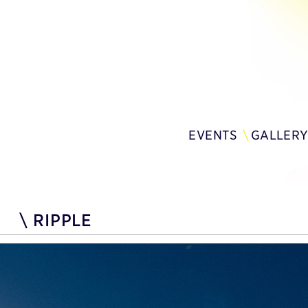
EVENTS
GALLER
\
RIPPLE