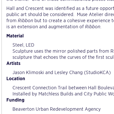
Hall and Crescent was identified as a future oppo
public art should be considered.
Muse Atelier dire
from
Ribbon
but to create a cohesive experience t
is an extension and augmentation of
Ribbon
.
Material
Steel, LED
Sculpture uses the mirror polished parts from 
sculpture that echoes the curves of the first sc
Artists
Jason Klimoski and Lesley Chang (StudioKCA)
Location
Crescent Connection Trail between Hall Boule
Installed by Matchless Builds and City Public W
Funding
Beaverton Urban Redevelopment Agency