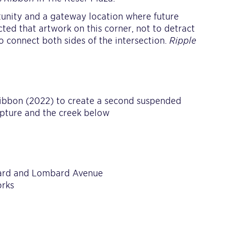
rtunity and a gateway location where future
cted that artwork on this corner, not to detract
o connect both sides of the intersection.
Ripple
Ribbon (2022) to create a second suspended
ulpture and the creek below
vard and Lombard Avenue
orks