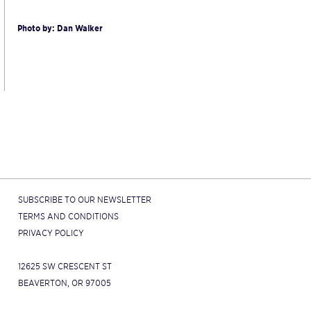
Photo by: Dan Walker
SUBSCRIBE TO OUR NEWSLETTER
TERMS AND CONDITIONS
PRIVACY POLICY
12625 SW CRESCENT ST
BEAVERTON, OR 97005