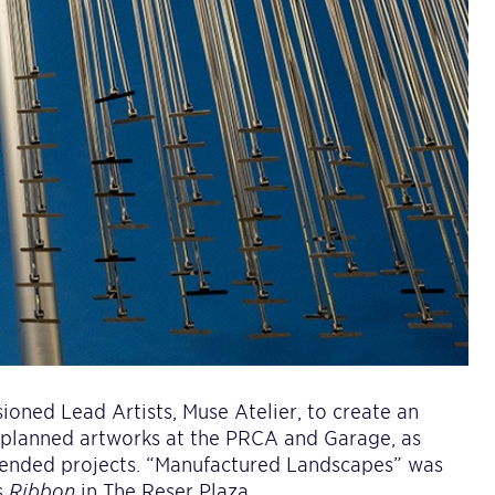
ioned Lead Artists, Muse Atelier, to create an
e planned artworks at the PRCA and Garage, as
ended projects. “Manufactured Landscapes” was
s
Ribbon
in The Reser Plaza.