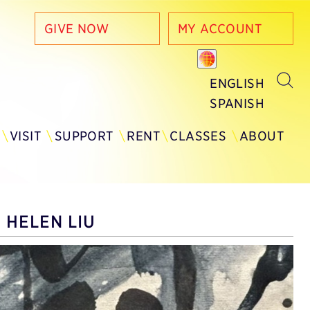
GIVE NOW
MY ACCOUNT
ENGLISH
SPANISH
Y
VISIT
SUPPORT
RENT
CLASSES
ABOUT
 HELEN LIU