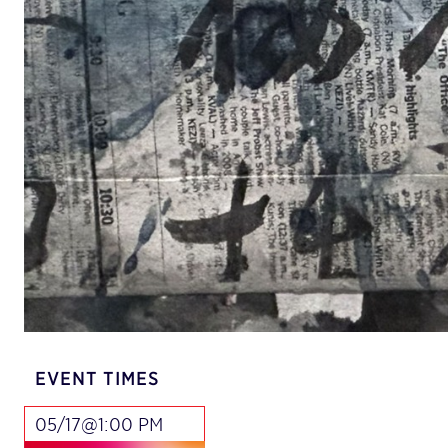
EVENT TIMES
05/17@1:00 PM