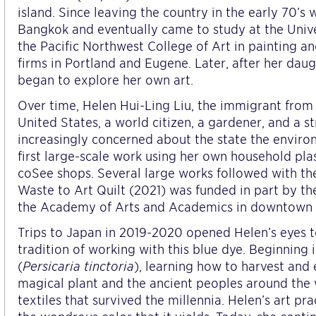
island. Since leaving the country in the early 70’s 
Bangkok and eventually came to study at the Unive
the Pacific Northwest College of Art in painting a
firms in Portland and Eugene. Later, after her da
began to explore her own art.
Over time, Helen Hui-Ling Liu, the immigrant from 
United States, a world citizen, a gardener, and a
increasingly concerned about the state the enviro
first large-scale work using her own household pla
coSee shops. Several large works followed with the
Waste to Art Quilt (2021) was funded in part by t
the Academy of Arts and Academics in downtown S
Trips to Japan in 2019-2020 opened Helen’s eyes t
tradition of working with this blue dye. Beginning
(
Persicaria tinctoria
), learning how to harvest and
magical plant and the ancient peoples around the
textiles that survived the millennia. Helen’s art p