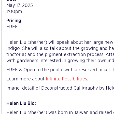
May 17, 2025
1:00pm
Pricing
FREE
Helen Liu (she/her) will speak about her large n
indigo. She will also talk about the growing and h
tinctoria) and the pigment extraction process. Atte
with gardeners interested in growing their own ind
FREE & Open to the public with a reserved ticket. T
Learn more about
Infinite Possibilities
.
Image: detail of Deconstructed Calligraphy by Hel
Helen Liu Bio:
Helen Liu (she/her) was born in Taiwan and raised 