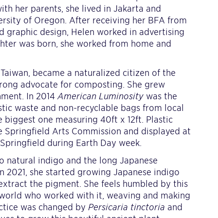
with her parents, she lived in Jakarta and
rsity of Oregon. After receiving her BFA from
nd graphic design, Helen worked in advertising
ughter was born, she worked from home and
Taiwan, became a naturalized citizen of the
 strong advocate for composting. She grew
nment. In 2014
American Luminosity
was the
stic waste and non-recyclable bags from local
 biggest one measuring 40ft x 12ft. Plastic
he Springfield Arts Commission and displayed at
pringfield during Earth Day week.
o natural indigo and the long Japanese
 in 2021, she started growing Japanese indigo
 extract the pigment. She feels humbled by this
 world who worked with it, weaving and making
ractice was changed by
Persicaria tinctoria
and