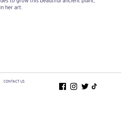
ues to grow this beautiful ancient plant,
n her art.
CONTACT US