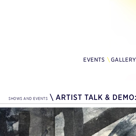
EVENTS
GALLER
\
ARTIST TALK & DEMO:
SHOWS AND EVENTS