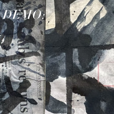
& DEMO: