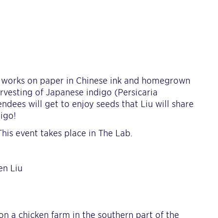
ew works on paper in Chinese ink and homegrown
arvesting of Japanese indigo (Persicaria
ndees will get to enjoy seeds that Liu will share
igo!
his event takes place in The Lab.
en Liu
on a chicken farm in the southern part of the