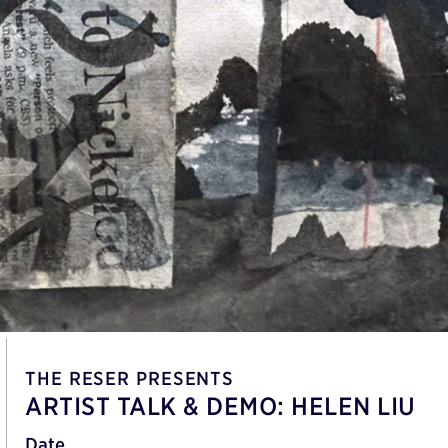
THE RESER PRESENTS
ARTIST TALK & DEMO: HELEN LIU
Date