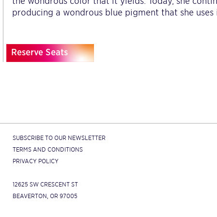
the wondrous color that it yields. Today, she contin
producing a wondrous blue pigment that she uses i
Reserve Seats
SUBSCRIBE TO OUR NEWSLETTER
TERMS AND CONDITIONS
PRIVACY POLICY
12625 SW CRESCENT ST
BEAVERTON, OR 97005