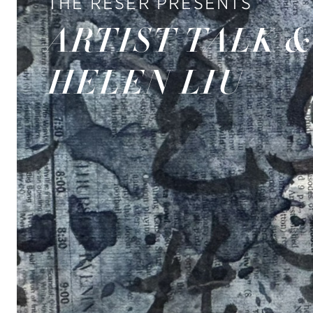
THE RESER PRESENTS
ARTIST TALK 
HELEN LIU