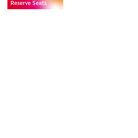
Reserve Seats