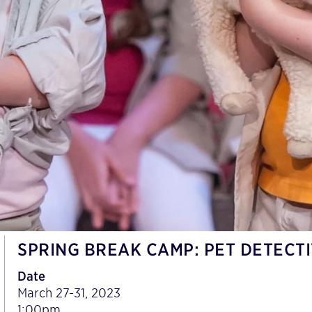
SPRING BREAK CAMP: PET DETECT
Date
March 27-31, 2023
1:00pm