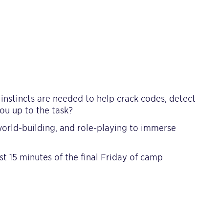
l instincts are needed to help crack codes, detect
ou up to the task?
rld-building, and role-playing to immerse
st 15 minutes of the final Friday of camp