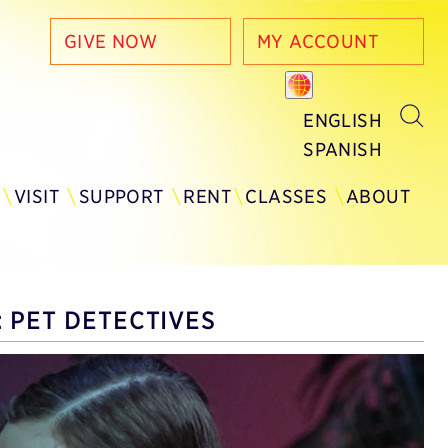
GIVE NOW
MY ACCOUNT
ENGLISH
SPANISH
Y
VISIT
SUPPORT
RENT
CLASSES
ABOUT
 PET DETECTIVES