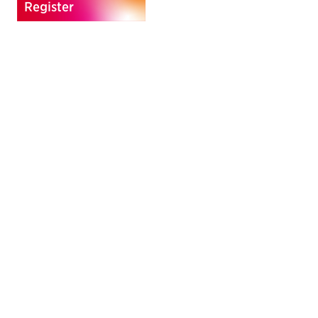
Register