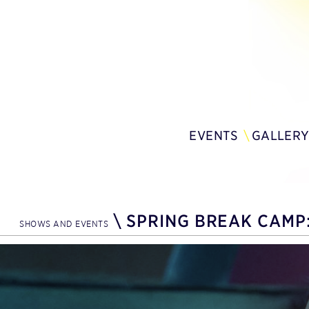
EVENTS
GALLER
\
SPRING BREAK CAMP:
SHOWS AND EVENTS