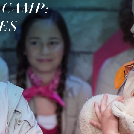
 CAMP:
ES