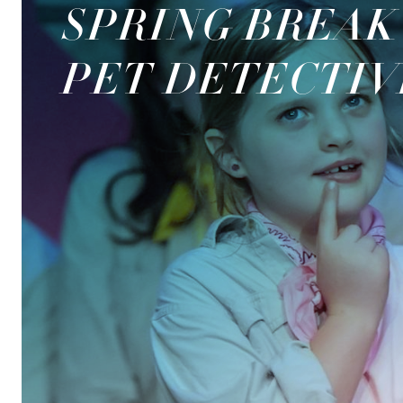
SPRING BREAK
PET DETECTIV