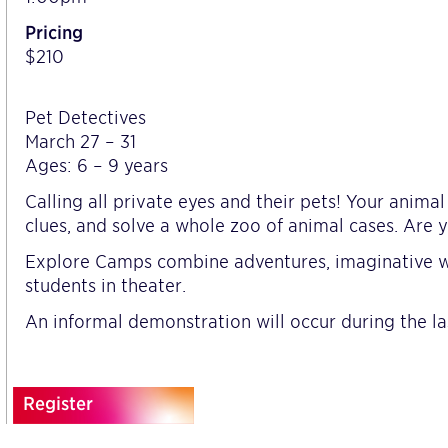
Pricing
$210
Pet Detectives
March 27 – 31
Ages: 6 – 9 years
Calling all private eyes and their pets! Your anima
clues, and solve a whole zoo of animal cases. Are y
Explore Camps combine adventures, imaginative wo
students in theater.
An informal demonstration will occur during the la
Register