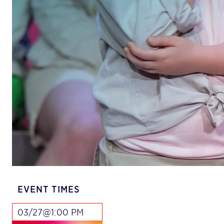
EVENT TIMES
03/27@1:00 PM