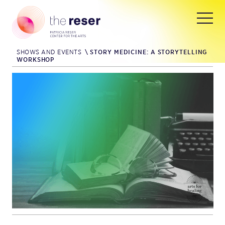
SHOWS AND EVENTS
\
STORY MEDICINE: A STORYTELLING
WORKSHOP