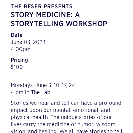
THE RESER PRESENTS
STORY MEDICINE: A
STORYTELLING WORKSHOP
Date
June 03, 2024
4:00pm
Pricing
$100
Mondays, June 3, 10, 17, 24
4 pm in The Lab.
Stories we hear and tell can have a profound
impact upon our mental, emotional, and
physical health. The unique stories of our
lives carry the medicine of humor, wisdom,
vision, and healing. We all have stories to tell