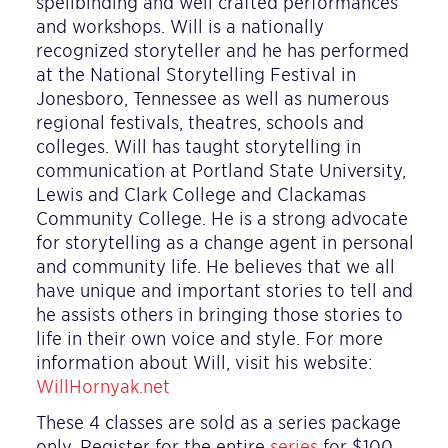
spellbinding and well crafted performances
and workshops. Will is a nationally
recognized storyteller and he has performed
at the National Storytelling Festival in
Jonesboro, Tennessee as well as numerous
regional festivals, theatres, schools and
colleges. Will has taught storytelling in
communication at Portland State University,
Lewis and Clark College and Clackamas
Community College. He is a strong advocate
for storytelling as a change agent in personal
and community life. He believes that we all
have unique and important stories to tell and
he assists others in bringing those stories to
life in their own voice and style. For more
information about Will, visit his website:
WillHornyak.net
These 4 classes are sold as a series package
only. Register for the entire
series
for $100