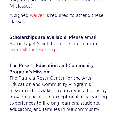
(4 classes).
A signed
waiver
is required to attend these
classes.
Scholarships are available.
Please email
Aaron Nigel Smith for more information.
asmith@thereser.org
The Reser’s Education and Community
Program’s Mission:
The Patricia Reser Center for the Arts
Education and Community Program’s
mission is to awaken creativity in all of us by
providing access to exceptional arts learning
experiences to lifelong learners, students,
educators, and families in our community.