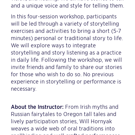
and a unique voice and style for telling them.
In this four-session workshop, participants
will be led through a variety of storytelling
exercises and activities to bring a short (5-7
minutes) personal or traditional story to life.
We will explore ways to integrate
storytelling and story listening as a practice
in daily life. Following the workshop, we will
invite friends and family to share our stories
for those who wish to do so. No previous
experience in storytelling or performance is
necessary.
About the Instructor:
From Irish myths and
Russian fairytales to Oregon tall tales and
lively participation stories, Will Hornyak
weaves a wide web of oral traditions into